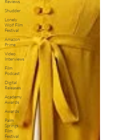
Reviews
Shudder
Lonely
Wolf Film
Festival
Amazon
Prime
Video
Interviews
Film
Podcast
Digital
Releases
Academy
Awards
Awards
Palm
Springs
Film
Festival