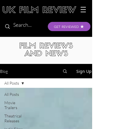
GET REVIEWED
FILM REVIEWS
AND NEWS
Sign Up
Blog
All Posts
All Posts
Movie
Trailers
Theatrical
Releases