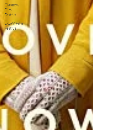
Glasgow
Film
Festival
SXSW Film
Festival