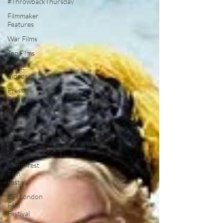
#ThrowbackThursday
Filmmaker
Features
War Films
Top Films
Music
Videos
Press
Releases
Christmas
Films
LGBTQ
Netflix
Grimmfest
Film
Festival
BFI London
Film
Festival