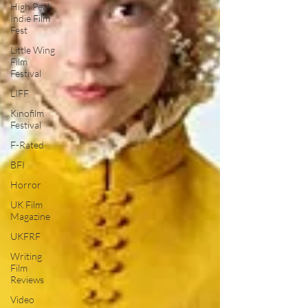
High Peak
Indie Film
Fest
Little Wing
Film
Festival
LIFF
Kinofilm
Festival
F-Rated
BFI
Horror
UK Film
Magazine
UKFRF
Writing
Film
Reviews
Video