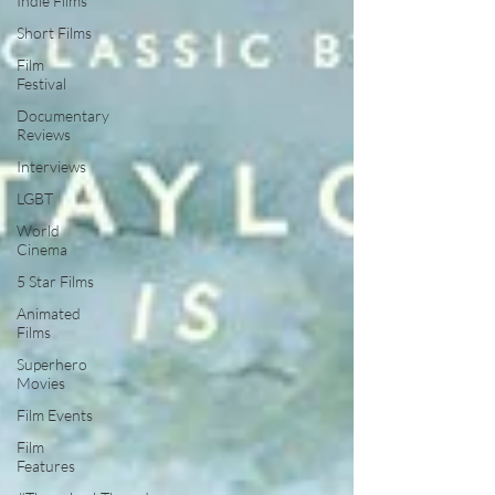
Indie Films
Short Films
Film
Festival
Documentary
Reviews
Interviews
LGBT
World
Cinema
5 Star Films
Animated
Films
Superhero
Movies
Film Events
Film
Features