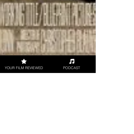
YOUR FILM REVIEWED
PODCAST