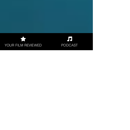
YOUR FILM REVIEWED
PODCAST