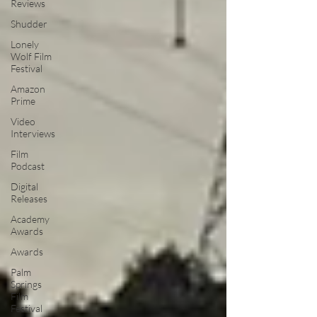
Reviews
Shudder
Lonely
Wolf Film
Festival
Amazon
Prime
Video
Interviews
Film
Podcast
Digital
Releases
Academy
Awards
Awards
Palm
Springs
Film
Festival