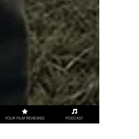
YOUR FILM REVIEWED
PODCAST