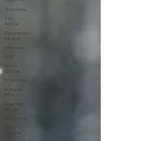
Indie Films
Short Films
Film
Festival
Documentary
Reviews
Interviews
LGBT
World
Cinema
5 Star Films
Animated
Films
Superhero
Movies
Film Events
Film
Features