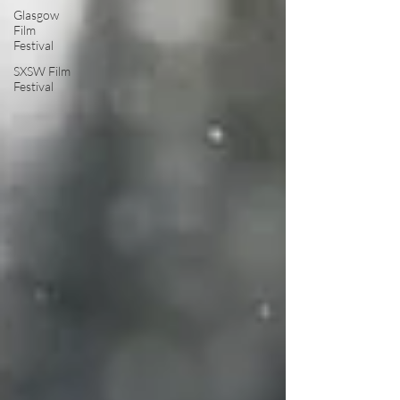
Glasgow
Film
Festival
SXSW Film
Festival