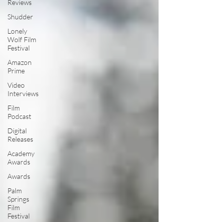
Reviews
Shudder
Lonely
Wolf Film
Festival
Amazon
Prime
Video
Interviews
Film
Podcast
Digital
Releases
Academy
Awards
Awards
Palm
Springs
Film
Festival