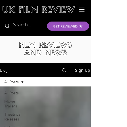
GET REVIEWED
FILM REVIEWS
AND NEWS
Sign Up
Blog
All Posts
All Posts
Movie
Trailers
Theatrical
Releases