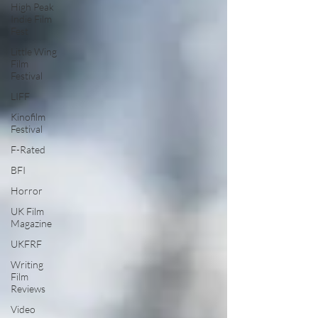
High Peak
Indie Film
Fest
Little Wing
Film
Festival
LIFF
Kinofilm
Festival
F-Rated
BFI
Horror
UK Film
Magazine
UKFRF
Writing
Film
Reviews
Video