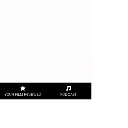
YOUR FILM REVIEWED
PODCAST