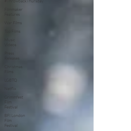
#ThrowbackThursday
Filmmaker
Features
War Films
Top Films
Music
Videos
Press
Releases
Christmas
Films
LGBTQ
Netflix
Grimmfest
Film
Festival
BFI London
Film
Festival