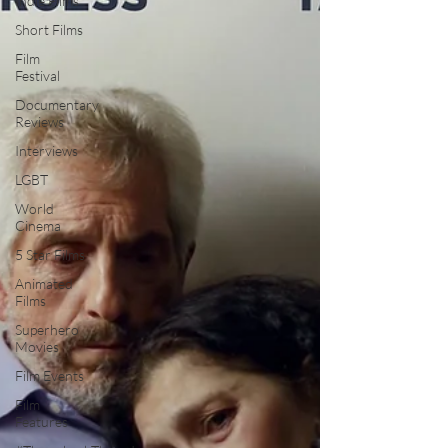
Indie Films
Short Films
Film
Festival
Documentary
Reviews
Interviews
LGBT
World
Cinema
5 Star Films
Animated
Films
Superhero
Movies
Film Events
Film
Features