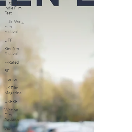
High Peak
Indie Film
Fest
Little Wing
Film
Festival
LIFF
Kinofilm
Festival
F-Rated
BFI
Horror
UK Film
Magazine
UKFRF
Writing
Film
Reviews
Video