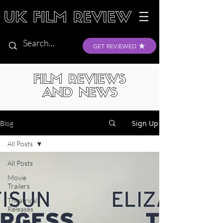
GET REVIEWED
FILM REVIEWS
AND NEWS
Sign Up
Blog
All Posts
All Posts
Movie
Trailers
Theatrical
Releases