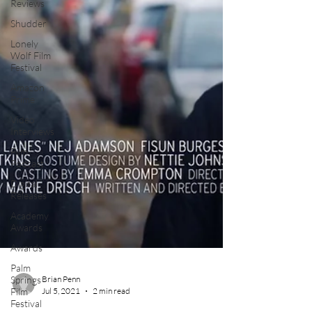
Reviews
Shudder
Lonely
Wolf Film
Festival
Amazon
Prime
Video
Interviews
Film
Podcast
Digital
Releases
Academy
Awards
Awards
Palm
Springs
Film
Festival