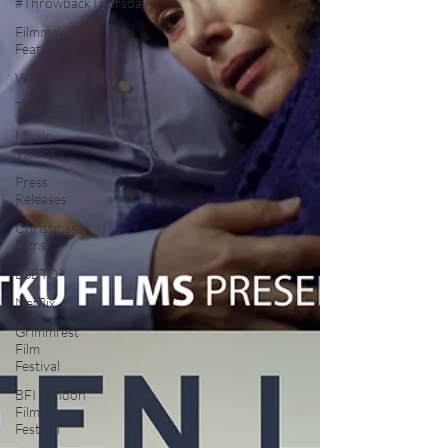
#ThrowbackThursday
Filmmaker
Features
War Films
Top Films
Music
Videos
Press
Releases
Christmas
Films
LGBTQ
Netflix
Grimmfest
Film
Festival
BFI London
Film
Festival