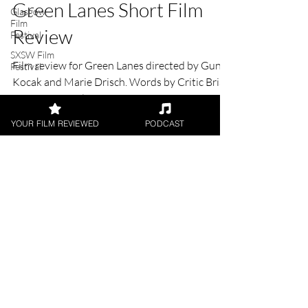
Brian Penn
Glasgow
Jul 5, 2021
2 min read
Film
Festival
Green Lanes Short Film
SXSW Film
Festival
Review
Film review for Green Lanes directed by Guni
Kocak and Marie Drisch. Words by Critic Brian
YOUR FILM REVIEWED
PODCAST
Penn for UK Film Review.
FILM REVIEWS
Reviews of the latest Theatrical
Releases.