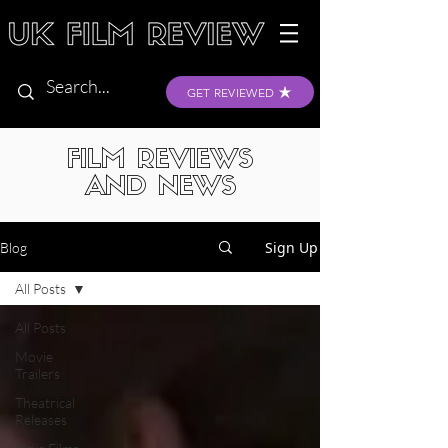
GET REVIEWED
FILM REVIEWS
AND NEWS
Sign Up
Blog
All Posts
All Posts
Movie
Trailers
Theatrical
Releases