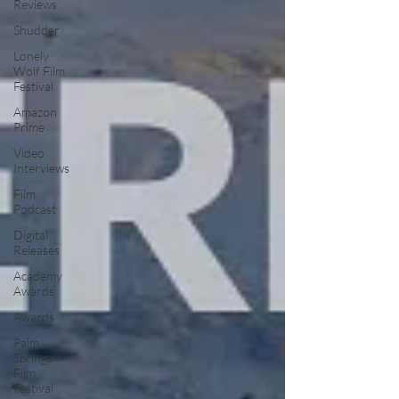
Reviews
Shudder
Lonely
Wolf Film
Festival
Amazon
Prime
Video
Interviews
Film
Podcast
Digital
Releases
Academy
Awards
Awards
Palm
Springs
Film
Festival