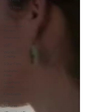
Indie Films
Short Films
Film
Festival
Documentary
Reviews
Interviews
LGBT
World
Cinema
5 Star Films
Animated
Films
Superhero
Movies
Film Events
Film
Features