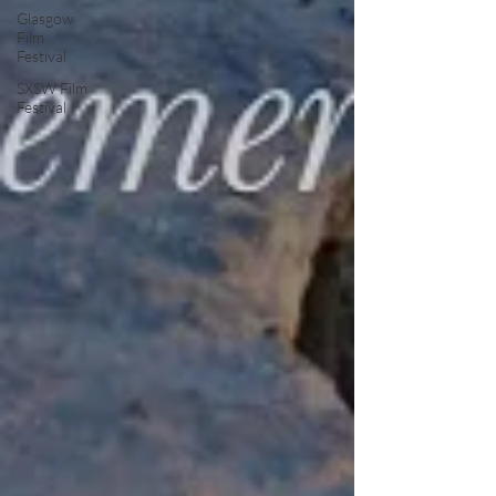
Glasgow
Film
Festival
SXSW Film
Festival