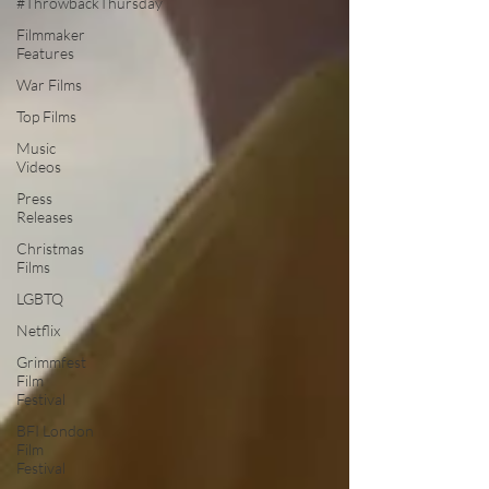
#ThrowbackThursday
Filmmaker
Features
War Films
Top Films
Music
Videos
Press
Releases
Christmas
Films
LGBTQ
Netflix
Grimmfest
Film
Festival
BFI London
Film
Festival