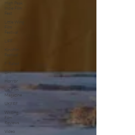
High Peak
Indie Film
Fest
Little Wing
Film
Festival
LIFF
Kinofilm
Festival
F-Rated
BFI
Horror
UK Film
Magazine
UKFRF
Writing
Film
Reviews
Video