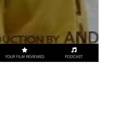
YOUR FILM REVIEWED
PODCAST