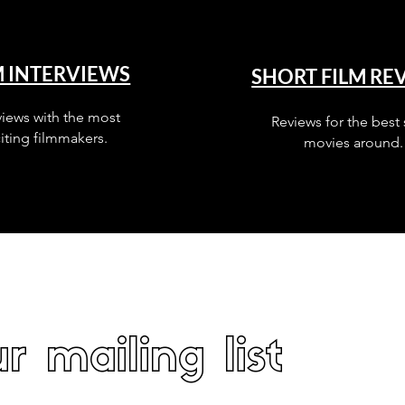
M INTERVIEWS
SHORT FILM RE
views with the most
Reviews for the best 
iting filmmakers.
movies around.
r mailing list