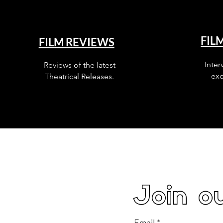
FIL
FILM REVIEWS
Inter
Reviews of the latest
exc
Theatrical Releases.
Join ou
Email
*