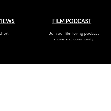
VIEWS
FILM PODCAST
short
Join our film loving podcast
shows and community.