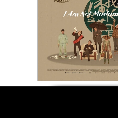
5 Star Films
Animated Films
Superh
Film Features
#ThrowbackThursday
Top Films
Music Videos
Press Relea
Netflix
Grimmfest Film Festival
BFI 
High Peak Indie Film Fest
Little Wing Fi
F-Rated