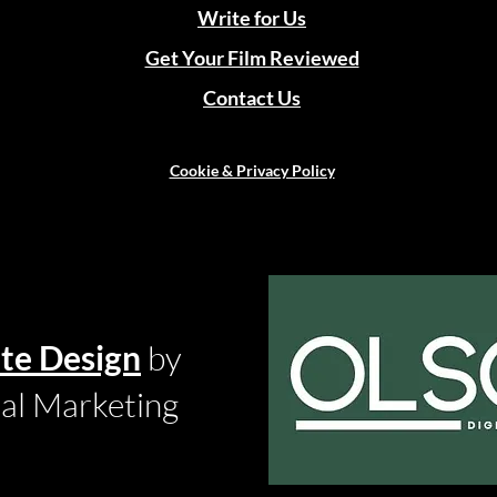
Write for Us
Get Your Film Reviewed
Contact Us
Cookie & Privacy Policy
te Design
by
tal Marketing