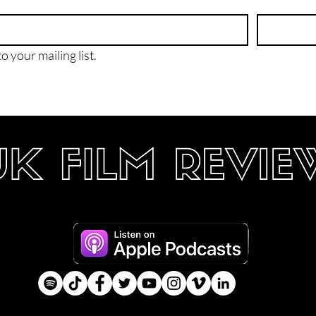
o your mailing list.