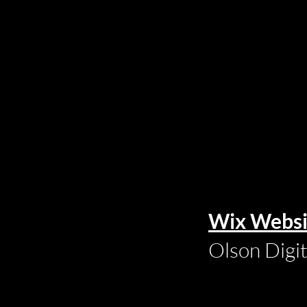
Wix Websi
Olson Digi