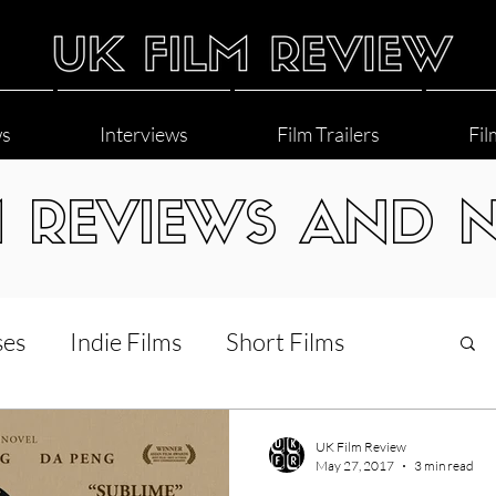
ws
Interviews
Film Trailers
Fil
M REVIEWS AND 
ses
Indie Films
Short Films
Interviews
LGBT
World Cinema
UK Film Review
May 27, 2017
3 min read