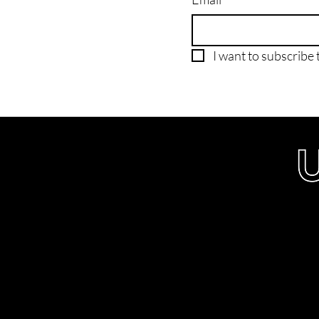
I want to subscribe t