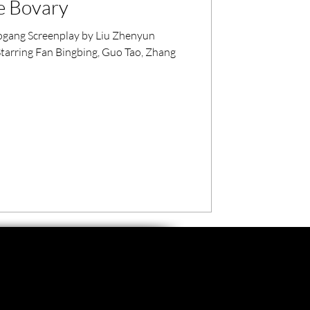
e Bovary
gang Screenplay by Liu Zhenyun
arring Fan Bingbing, Guo Tao, Zhang