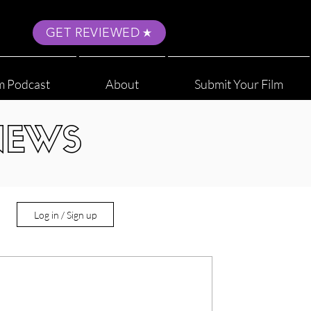
GET REVIEWED
m Podcast
About
Submit Your Film
NEWS
Log in / Sign up