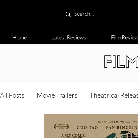
Home
Latest Reviews
Film Revie
FIL
All Posts
Movie Trailers
Theatrical Relea
Film Festival
Documentary Reviews