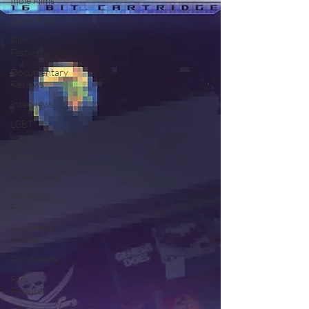
Indie Films
Short Films
Film
Festival
Documentary
Reviews
Interviews
LGBT
World
Cinema
5 Star Films
Animated
Films
Superhero
Movies
Film Events
Film
Features