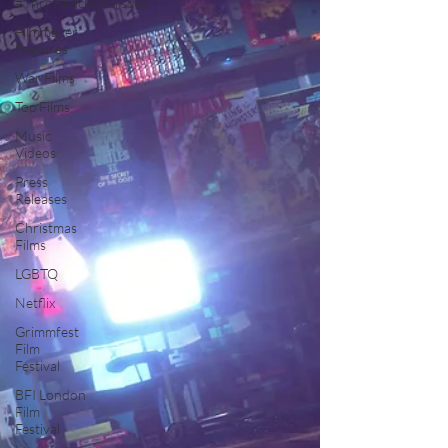
#ThrowbackThursday
Filmmaker
Features
War Films
Top Films
Music
Videos
Press
Releases
Christmas
Films
LGBTQ
Netflix
Grimmfest
Film
Festival
BFI London
Film
Festival