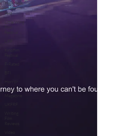
High Peak
Indie Film
Fest
Little Wing
Film
Festival
LIFF
Kinofilm
Festival
F-Rated
BFI
Horror
UK Film
Magazine
UKFRF
Writing
Film
Reviews
Video