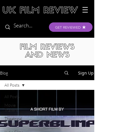
GET REVIEWED
FILM REVIEWS
AND NEWS
Sign Up
Blog
All Posts
All Posts
Movie
Trailers
Theatrical
Releases