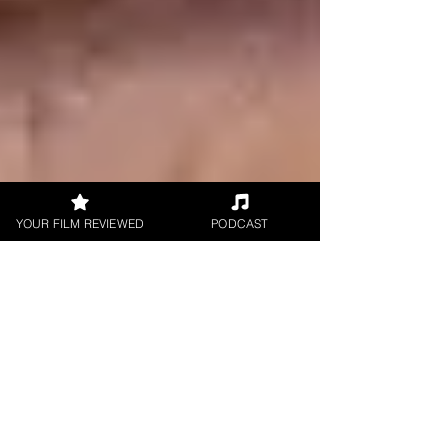
YOUR FILM REVIEWED
PODCAST