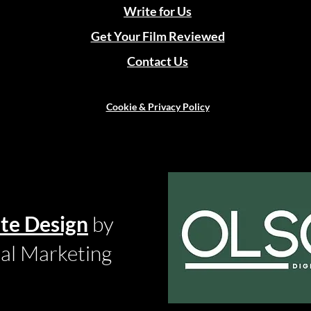
Write for Us
Get Your Film Reviewed
Contact Us
Cookie & Privacy Policy
te Design
by
tal Marketing