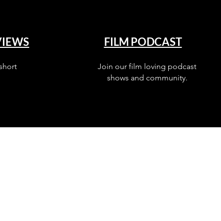
VIEWS
FILM PODCAST
short
Join our film loving podcast
shows and community.