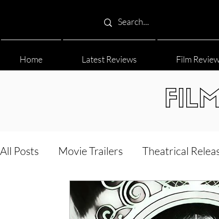
Home
Latest Reviews
Film Revie
FIL
All Posts
Movie Trailers
Theatrical Relea
Film Festival
Documentary Reviews