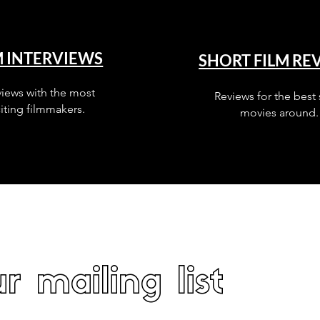
M INTERVIEWS
SHORT FILM RE
views with the most
Reviews for the best 
iting filmmakers.
movies around.
r mailing list