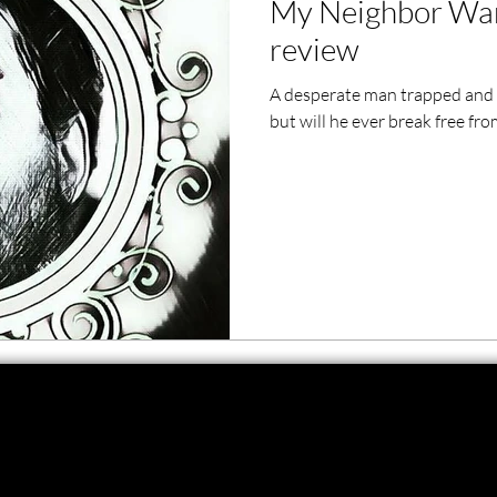
My Neighbor Wan
ero Movies
Film Events
review
A desperate man trapped and b
Filmmaker Features
War Films
but will he ever break free fr
ses
Christmas Films
LGBTQ
London Film Festival
lm Festival
LIFF
Kinofilm Festival