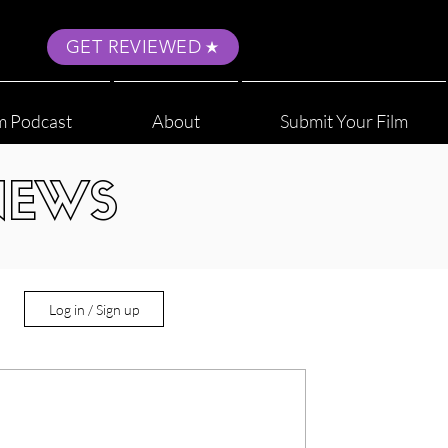
GET REVIEWED
m Podcast
About
Submit Your Film
NEWS
Log in / Sign up