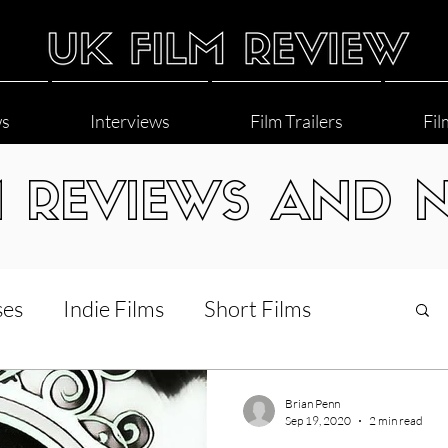
ws
Interviews
Film Trailers
Fil
M REVIEWS AND 
ses
Indie Films
Short Films
Interviews
LGBT
World Cinema
Brian Penn
Sep 19, 2020
2 min read