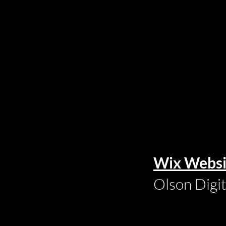
Wix Websi
Olson Digi