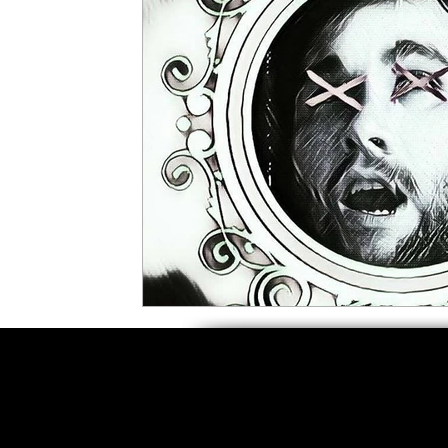
5 Star Films
Animated Films
Superh
Film Features
#ThrowbackThursday
Top Films
Music Videos
Press Relea
Netflix
Grimmfest Film Festival
BFI 
High Peak Indie Film Fest
Little Wing Fi
F-Rated