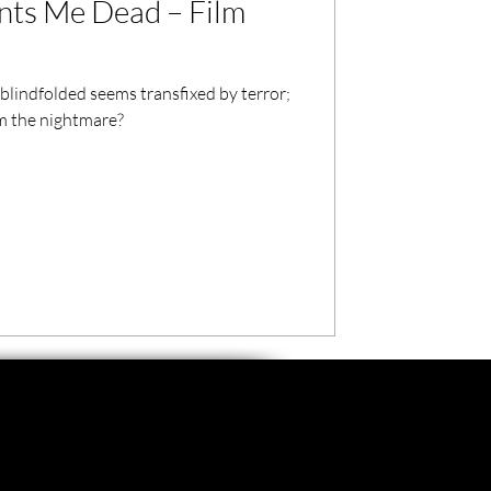
ts Me Dead – Film
lindfolded seems transfixed by terror;
om the nightmare?