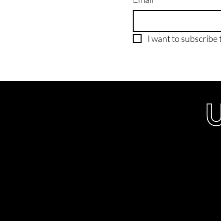
I want to subscribe t