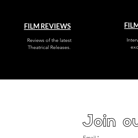
FIL
FILM REVIEWS
Inter
Reviews of the latest
exc
Theatrical Releases.
Join ou
Email
*