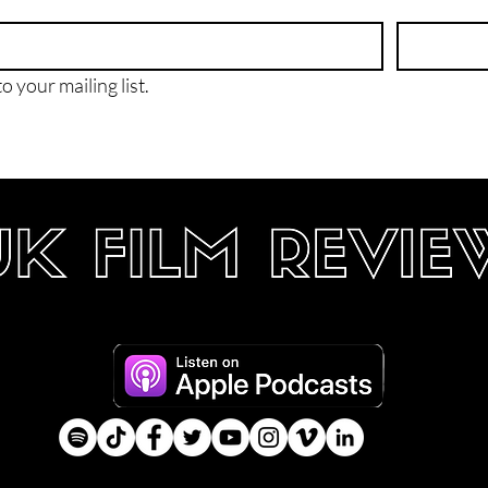
o your mailing list.