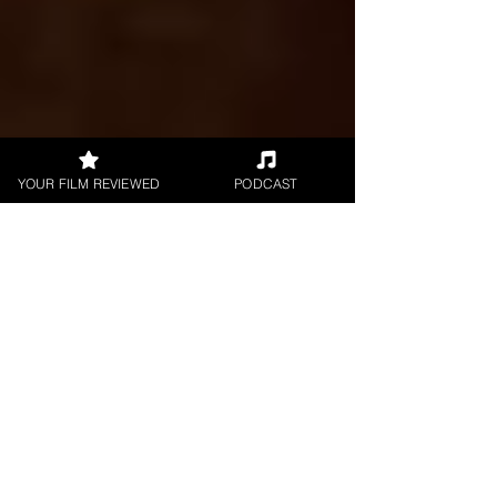
YOUR FILM REVIEWED
PODCAST