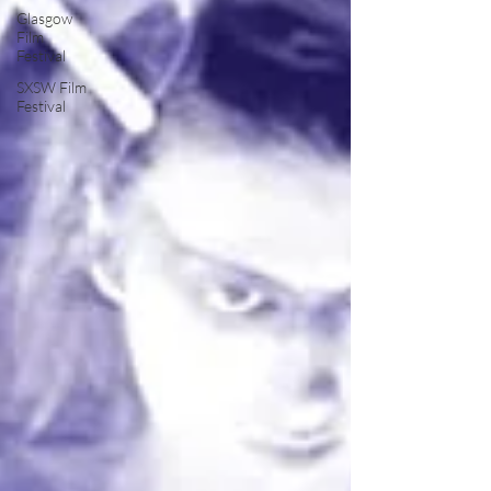
Glasgow
Film
Festival
SXSW Film
Festival