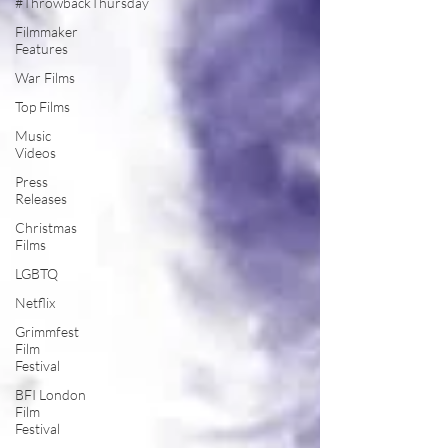
#ThrowbackThursday
Filmmaker
Features
War Films
Top Films
Music
Videos
Press
Releases
Christmas
Films
LGBTQ
Netflix
Grimmfest
Film
Festival
BFI London
Film
Festival