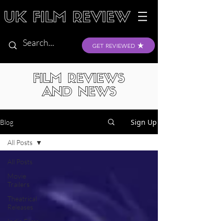
GET REVIEWED
FILM REVIEWS
AND NEWS
Sign Up
Blog
All Posts
All Posts
Movie
Trailers
Theatrical
Releases