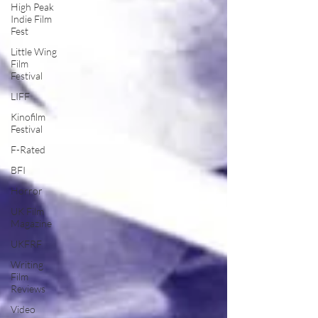
High Peak
Indie Film
Fest
Little Wing
Film
Festival
LIFF
Kinofilm
Festival
F-Rated
BFI
Horror
UK Film
Magazine
UKFRF
Writing
Film
Reviews
Video