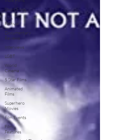
Indie Films
Short Films
Film
Festival
Documentary
Reviews
Interviews
LGBT
World
Cinema
5 Star Films
Animated
Films
Superhero
Movies
Film Events
Film
Features