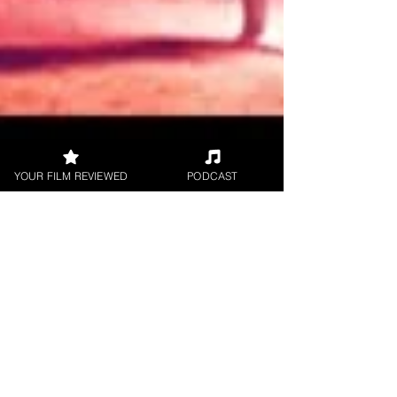
YOUR FILM REVIEWED
PODCAST