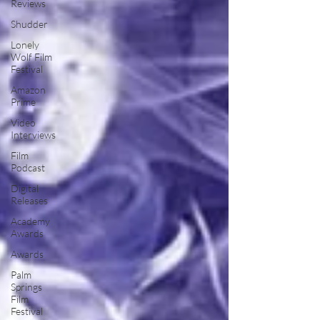
Reviews
Shudder
Lonely
Wolf Film
Festival
Amazon
Prime
Video
Interviews
Film
Podcast
Digital
Releases
Academy
Awards
Awards
Palm
Springs
Film
Festival