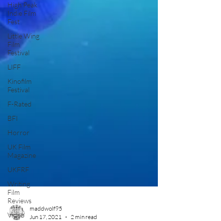
High Peak
Indie Film
Fest
Little Wing
Film
Festival
LIFF
Kinofilm
Festival
F-Rated
BFI
Horror
UK Film
Magazine
UKFRF
Writing
Film
Reviews
Video