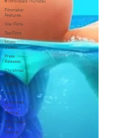
#ThrowbackThursday
Filmmaker
Features
War Films
Top Films
Music
Videos
Press
Releases
Christmas
Films
LGBTQ
Netflix
Grimmfest
Film
Festival
BFI London
Film
Festival