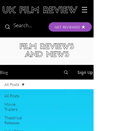
GET REVIEWED
FILM REVIEWS
AND NEWS
Sign Up
Blog
All Posts
All Posts
Movie
Trailers
Theatrical
Releases