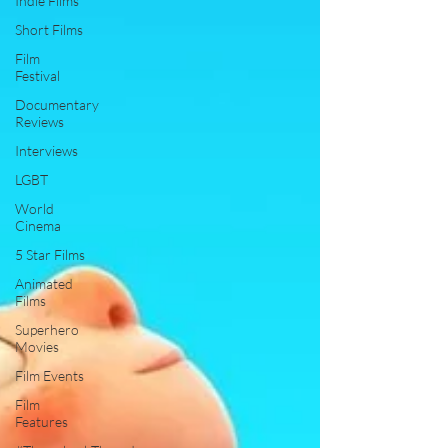
Indie Films
Short Films
Film
Festival
Documentary
Reviews
Interviews
LGBT
World
Cinema
5 Star Films
Animated
Films
Superhero
Movies
Film Events
Film
Features