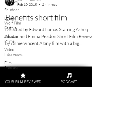
Reviews
Shudder
UK Film Review
Feb 10, 2018
2 min read
Lonely
Wolf Film
Benefits short film
Festival
Amazon
Directed by Edward Lomas Starring Asheq
Prime
Akhtar and Emma Peadon Short Film Review
Video
Interviews
by Annie Vincent A tiny film with a big
message,...
Film
Podcast
Digital
Releases
YOUR FILM REVIEWED
PODCAST
Academy
Awards
Awards
FILM REVIEWS
Palm
Springs
Reviews of the latest Theatrical
Film
Releases.
Festival