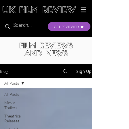
GET REVIEWED
FILM REVIEWS
AND NEWS
Sign Up
Blog
All Posts
All Posts
Movie
Trailers
Theatrical
Releases