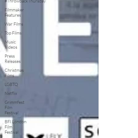
#ThrowbackThursday
Filmmaker
Features
War Films
Top Films
Music
Videos
Press
Releases
Christmas
Films
LGBTQ
Netflix
Grimmfest
Film
Festival
BFI London
Film
Festival