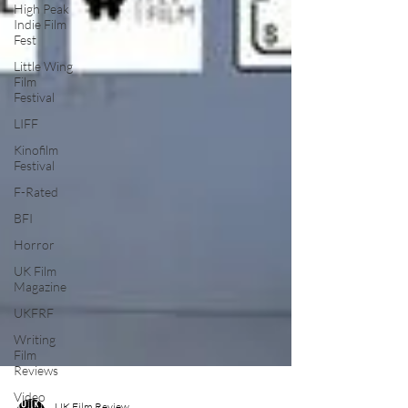
High Peak
Indie Film
Fest
Little Wing
Film
Festival
LIFF
Kinofilm
Festival
F-Rated
BFI
Horror
UK Film
Magazine
UKFRF
Writing
Film
Reviews
Video