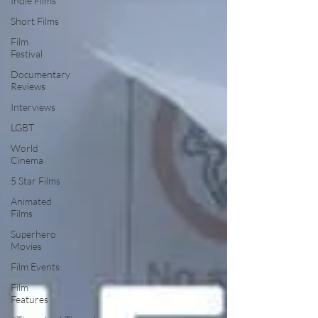
Indie Films
Short Films
Film
Festival
Documentary
Reviews
Interviews
LGBT
World
Cinema
5 Star Films
Animated
Films
Superhero
Movies
Film Events
Film
Features