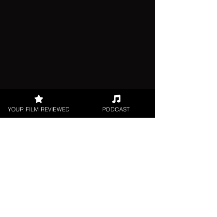
YOUR FILM REVIEWED
PODCAST