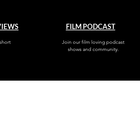
VIEWS
FILM PODCAST
short
Join our film loving podcast
shows and community.