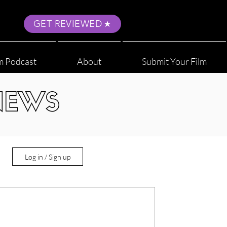
GET REVIEWED
m Podcast
About
Submit Your Film
NEWS
Log in / Sign up