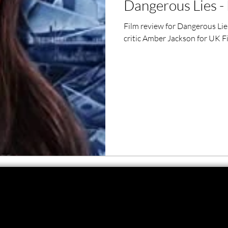
Dangerous Lies - 
ero Movies
Film Events
Film review for Dangerous Lie
critic Amber Jackson for UK F
Filmmaker Features
War Films
ses
Christmas Films
LGBTQ
London Film Festival
lm Festival
LIFF
Kinofilm Festival