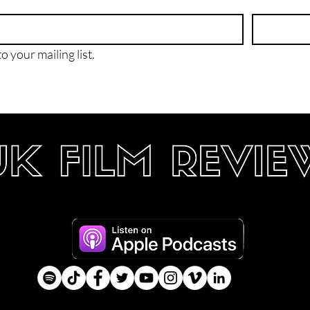
o your mailing list.