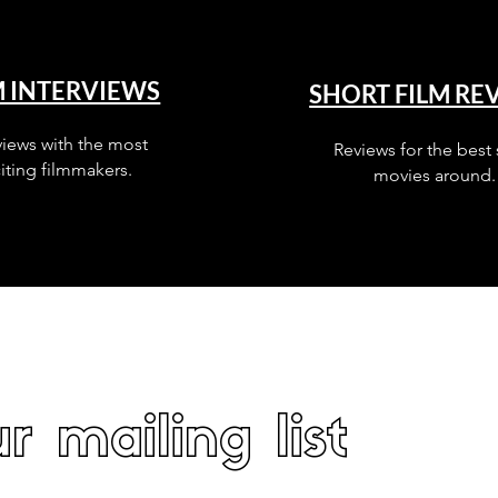
M INTERVIEWS
SHORT FILM RE
views with the most
Reviews for the best 
iting filmmakers.
movies around.
r mailing list