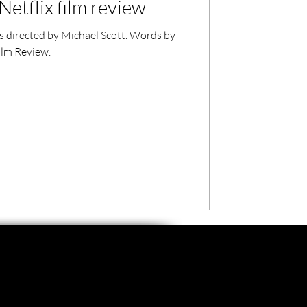
Netflix film review
s directed by Michael Scott. Words by
ilm Review.