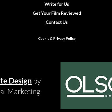
Write for Us
Get Your Film Reviewed
Contact Us
Cookie & Privacy Policy
te Design
by
tal Marketing