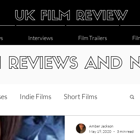
ws
Interviews
Film Trailers
Fil
M REVIEWS AND 
ses
Indie Films
Short Films
Interviews
LGBT
World Cinema
Amber Jackson
May 19, 2020
3 min read