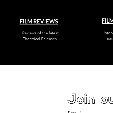
FIL
FILM REVIEWS
Inter
Reviews of the latest
exc
Theatrical Releases.
Join ou
Email
*