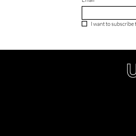
I want to subscribe t