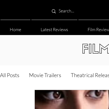
Home
Latest Reviews
Film Revie
FIL
All Posts
Movie Trailers
Theatrical Relea
Film Festival
Documentary Reviews