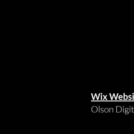
Wix Websi
Olson Digi