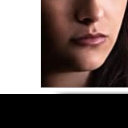
5 Star Films
Animated Films
Superh
Film Features
#ThrowbackThursday
Top Films
Music Videos
Press Relea
Netflix
Grimmfest Film Festival
BFI 
High Peak Indie Film Fest
Little Wing Fi
F-Rated