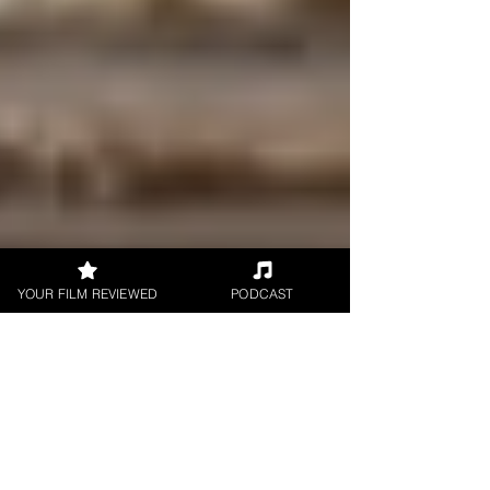
YOUR FILM REVIEWED
PODCAST