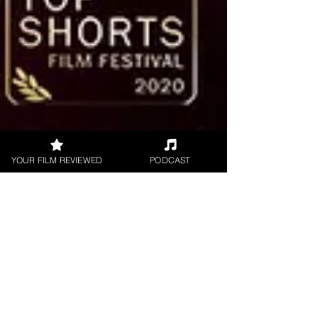
YOUR FILM REVIEWED
PODCAST