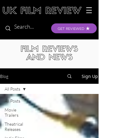
GET REVIEWED
FILM REVIEWS
AND NEWS
Sign Up
Blog
All Posts
All Posts
Movie
Trailers
Theatrical
Releases