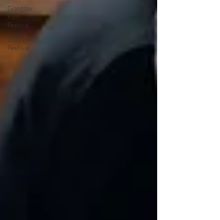
Glasgow
Film
Festival
SXSW Film
Festival