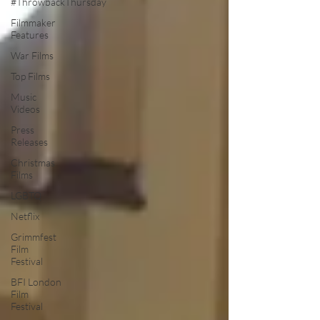
#ThrowbackThursday
Filmmaker
Features
War Films
Top Films
Music
Videos
Press
Releases
Christmas
Films
LGBTQ
Netflix
Grimmfest
Film
Festival
BFI London
Film
Festival