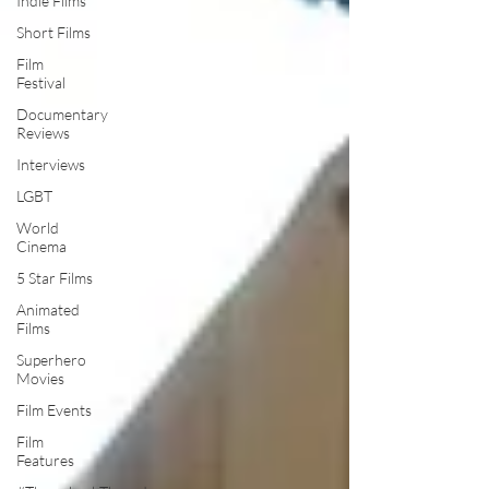
Indie Films
Short Films
Film
Festival
Documentary
Reviews
Interviews
LGBT
World
Cinema
5 Star Films
Animated
Films
Superhero
Movies
Film Events
Film
Features