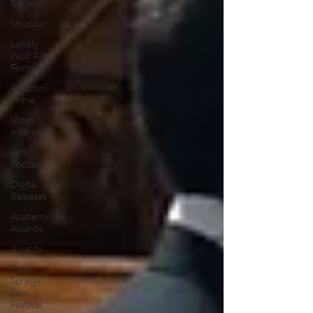
Reviews
Shudder
Lonely
Wolf Film
Festival
Amazon
Prime
Video
Interviews
Film
Podcast
Digital
Releases
Academy
Awards
Awards
Palm
Springs
Film
Festival