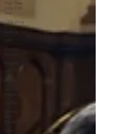
High Peak
Indie Film
Fest
Little Wing
Film
Festival
LIFF
Kinofilm
Festival
F-Rated
BFI
Horror
UK Film
Magazine
UKFRF
Writing
Film
Reviews
Video