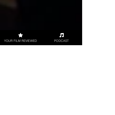
YOUR FILM REVIEWED
PODCAST