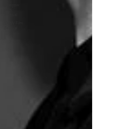
Glasgow
Film
Festival
SXSW Film
Festival