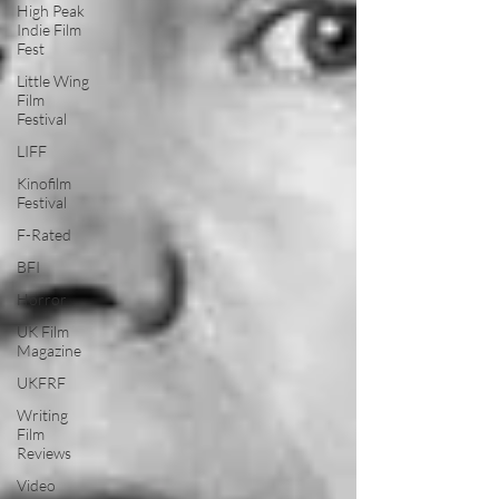
High Peak
Indie Film
Fest
Little Wing
Film
Festival
LIFF
Kinofilm
Festival
F-Rated
BFI
Horror
UK Film
Magazine
UKFRF
Writing
Film
Reviews
Video