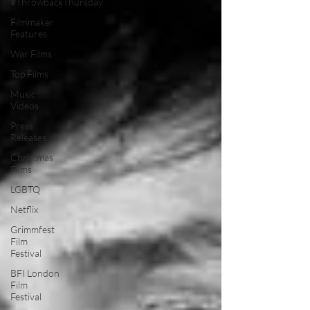
#ThrowbackThursday
Filmmaker
Features
War Films
Top Films
Music
Videos
Press
Releases
Christmas
Films
LGBTQ
Netflix
Grimmfest
Film
Festival
BFI London
Film
Festival