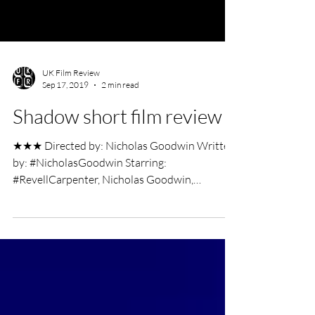
UK Film Review
Sep 17, 2019
2 min read
Shadow short film review
★★★ Directed by: Nicholas Goodwin Written
by: #NicholasGoodwin Starring:
#RevellCarpenter, Nicholas Goodwin,
#KumasiHopkins. Short Film...