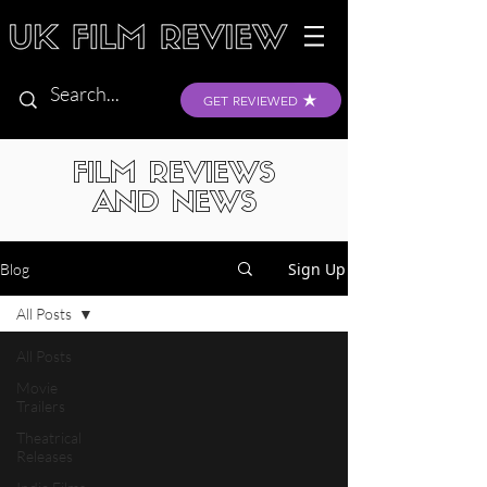
GET REVIEWED
FILM REVIEWS
AND NEWS
Sign Up
Blog
All Posts
All Posts
Movie
Trailers
Theatrical
Releases