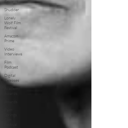
Reviews
Shudder
Lonely
Wolf Film
Festival
Amazon
Prime
Video
Interviews
Film
Podcast
Digital
Releases
Academy
Awards
Awards
Palm
Springs
Film
Festival