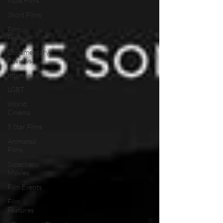
Indie Films
Short Films
Film
Festival
Documentary
Reviews
Interviews
LGBT
World
Cinema
5 Star Films
Animated
Films
Superhero
Movies
Film Events
Film
Features