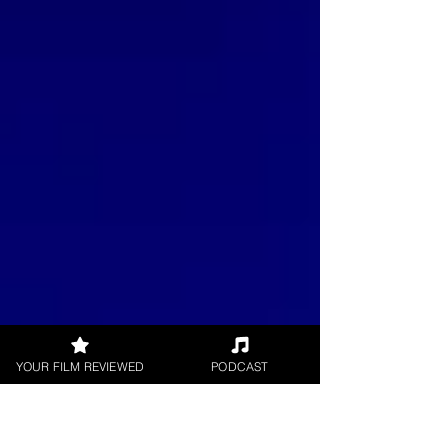
YOUR FILM REVIEWED
PODCAST