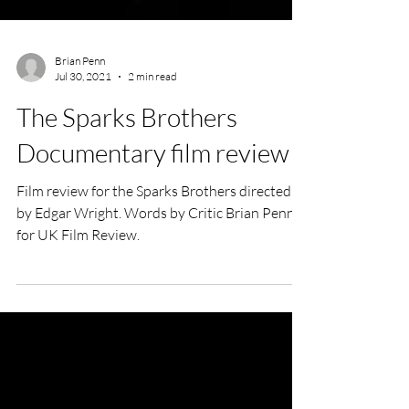
Brian Penn
Jul 30, 2021
2 min read
The Sparks Brothers
Documentary film review
Film review for the Sparks Brothers directed
by Edgar Wright. Words by Critic Brian Penn
for UK Film Review.