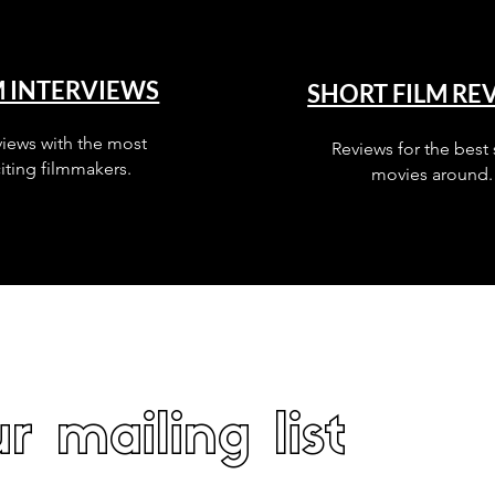
M INTERVIEWS
SHORT FILM RE
views with the most
Reviews for the best 
iting filmmakers.
movies around.
r mailing list