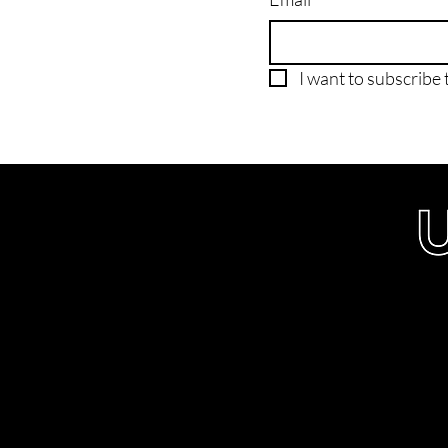
I want to subscribe t