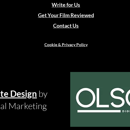
Write for Us
Get Your Film Reviewed
Contact Us
Cookie & Privacy Policy
te Design
by
tal Marketing