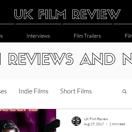
ws
Interviews
Film Trailers
Fil
M REVIEWS AND 
ses
Indie Films
Short Films
Interviews
LGBT
World Cinema
UK Film Review
Aug 29, 2017
2 min read