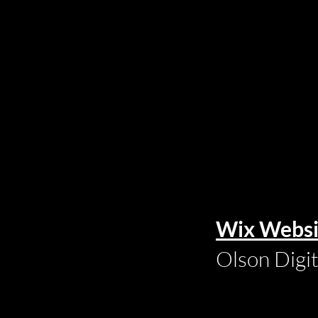
Wix Websi
Olson Digi