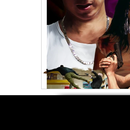
5 Star Films
Animated Films
Superh
Film Features
#ThrowbackThursday
Top Films
Music Videos
Press Relea
Netflix
Grimmfest Film Festival
BFI 
High Peak Indie Film Fest
Little Wing Fi
F-Rated