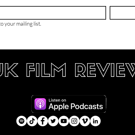
o your mailing list.