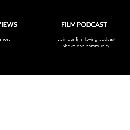
VIEWS
FILM PODCAST
short
Join our film loving podcast
shows and community.