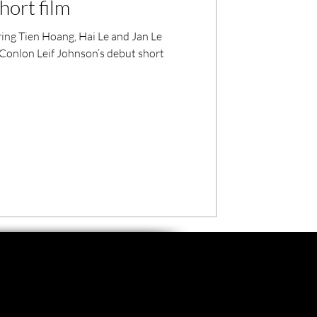
hort film
ring Tien Hoang, Hai Le and Jan Le
Conlon Leif Johnson’s debut short