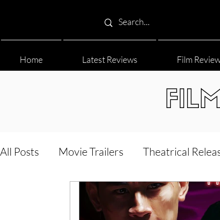
Home
Latest Reviews
Film Revie
FIL
All Posts
Movie Trailers
Theatrical Relea
Film Festival
Documentary Reviews