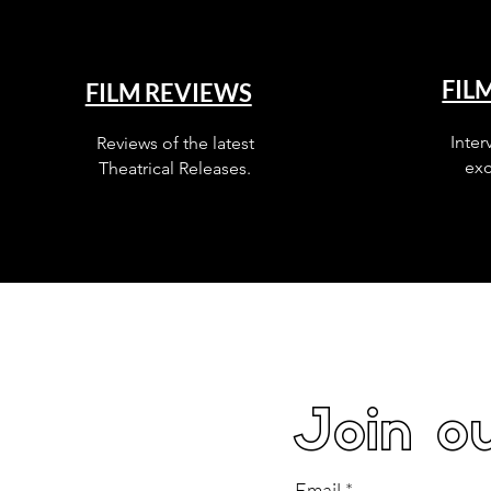
FIL
FILM REVIEWS
Inter
Reviews of the latest
exc
Theatrical Releases.
Join ou
Email
*