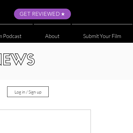
GET REVIEWED
m Podcast
About
Submit Your Film
NEWS
Log in / Sign up