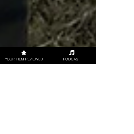
YOUR FILM REVIEWED
PODCAST