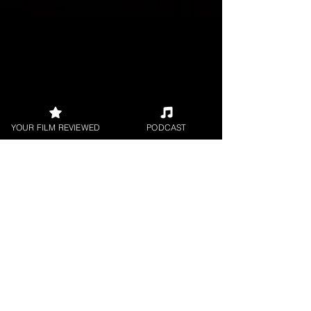
YOUR FILM REVIEWED
PODCAST