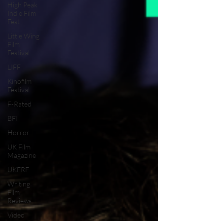
High Peak
Indie Film
Fest
Little Wing
Film
Festival
LIFF
Kinofilm
Festival
F-Rated
BFI
Horror
UK Film
Magazine
UKFRF
Writing
Film
Reviews
Video