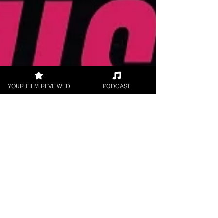
YOUR FILM REVIEWED
PODCAST