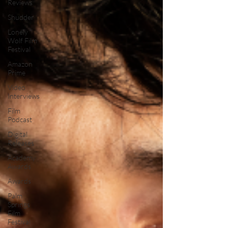
Reviews
Shudder
Lonely
Wolf Film
Festival
Amazon
Prime
Video
Interviews
Film
Podcast
Digital
Releases
Academy
Awards
Awards
Palm
Springs
Film
Festival