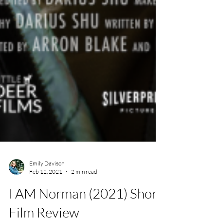
Emily Davison
Feb 12, 2021
2 min read
I AM Norman (2021) Short