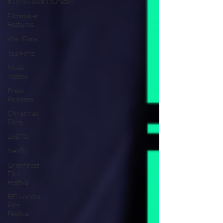
#ThrowbackThursday
Filmmaker
Features
War Films
Top Films
Music
Videos
Press
Releases
Christmas
Films
LGBTQ
Netflix
Grimmfest
Film
Festival
BFI London
Film
Festival