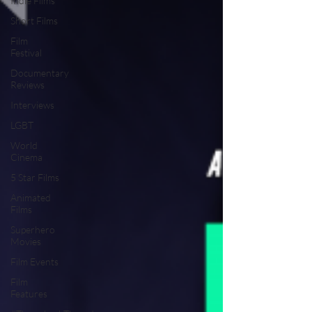
Indie Films
Short Films
Film
Festival
Documentary
Reviews
Interviews
LGBT
World
Cinema
5 Star Films
Animated
Films
Superhero
Movies
Film Events
Film
Features