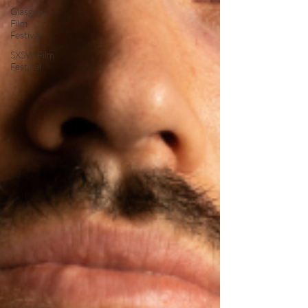
Glasgow
Film
Festival
SXSW Film
Festival