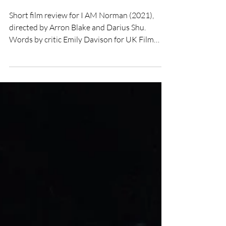
Film Review
Short film review for I AM Norman (2021),
directed by Arron Blake and Darius Shu.
Words by critic Emily Davison for UK Film
Review.