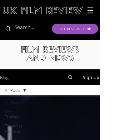
GET REVIEWED
FILM REVIEWS
AND NEWS
Sign Up
Blog
All Posts
All Posts
Movie
Trailers
Theatrical
Releases