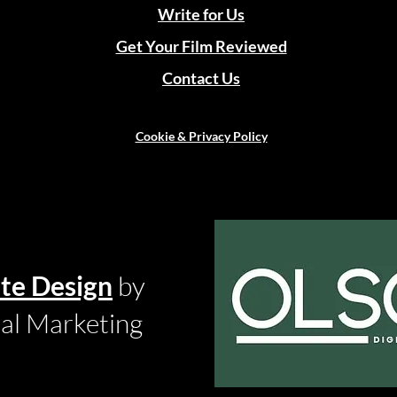
Write for Us
Get Your Film Reviewed
Contact Us
Cookie & Privacy Policy
te Design
by
tal Marketing