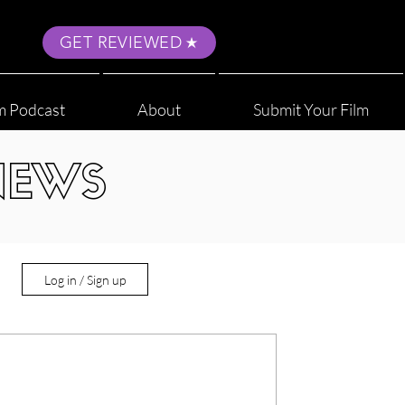
GET REVIEWED
m Podcast
About
Submit Your Film
NEWS
Log in / Sign up