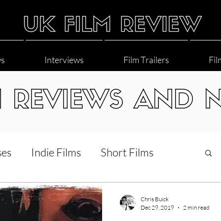
ws
Interviews
Film Trailers
Fil
M REVIEWS AND 
ses
Indie Films
Short Films
Interviews
LGBT
World Cinema
Chris Buick
Dec 29, 2019
2 min read