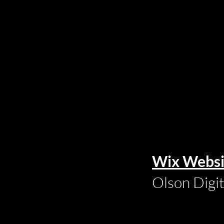
Wix Websi
Olson Digi