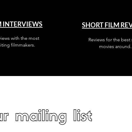
M INTERVIEWS
SHORT FILM RE
views with the most
Reviews for the best 
iting filmmakers.
movies around.
r mailing list