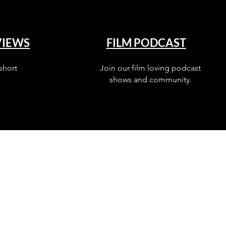
VIEWS
FILM PODCAST
short
Join our film loving podcast
shows and community.