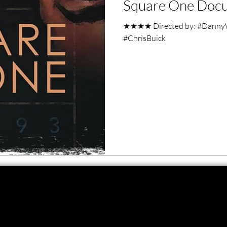
Square One Docu
ero Movies
Film Events
★★★★ Directed by: #DannyW
#ChrisBuick
Filmmaker Features
War Films
ses
Christmas Films
LGBTQ
London Film Festival
lm Festival
LIFF
Kinofilm Festival