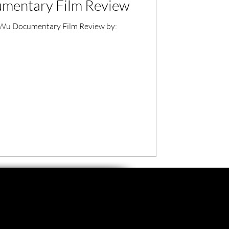
mentary Film Review
u Documentary Film Review by: