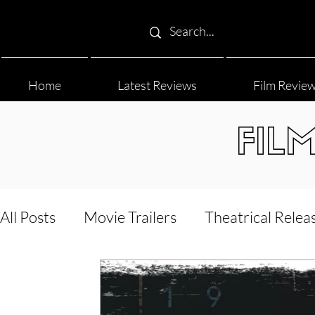
Home
Latest Reviews
Film Revie
FIL
All Posts
Movie Trailers
Theatrical Relea
Film Festival
Documentary Reviews