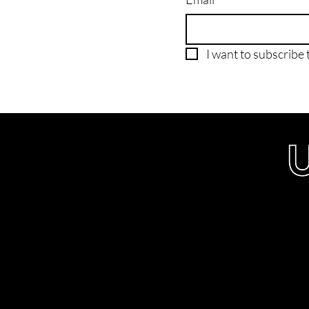
I want to subscribe t