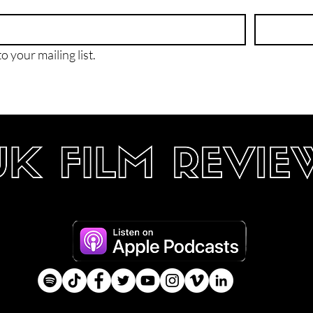
o your mailing list.