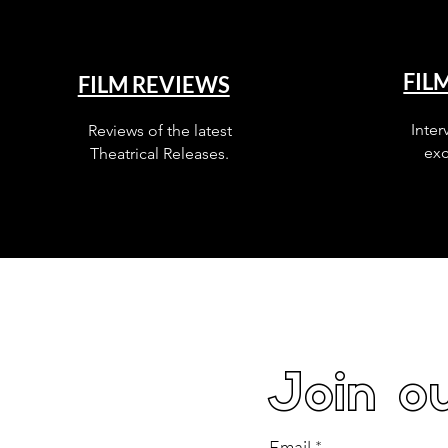
FIL
FILM REVIEWS
Inter
Reviews of the latest
exc
Theatrical Releases.
Join ou
Email
*