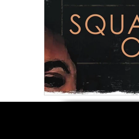
5 Star Films
Animated Films
Superh
Film Features
#ThrowbackThursday
Top Films
Music Videos
Press Relea
Netflix
Grimmfest Film Festival
BFI 
High Peak Indie Film Fest
Little Wing Fi
F-Rated