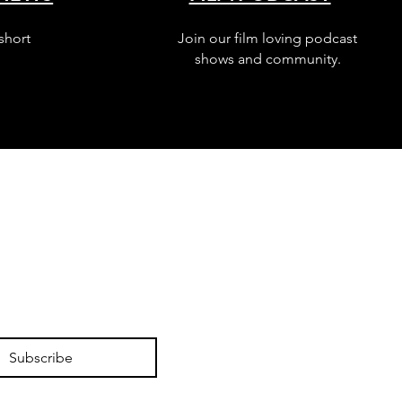
short
Join our film loving podcast
shows and community.
Subscribe