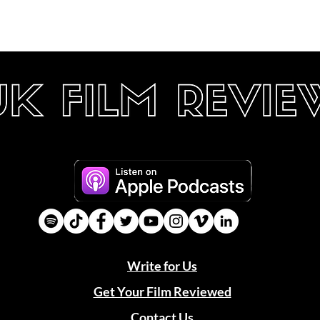
Write for Us
Get Your Film Reviewed
Contact Us