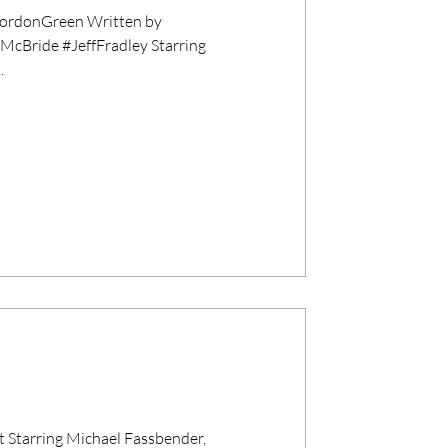
rdonGreen Written by
Bride #JeffFradley Starring
.
 Starring Michael Fassbender,