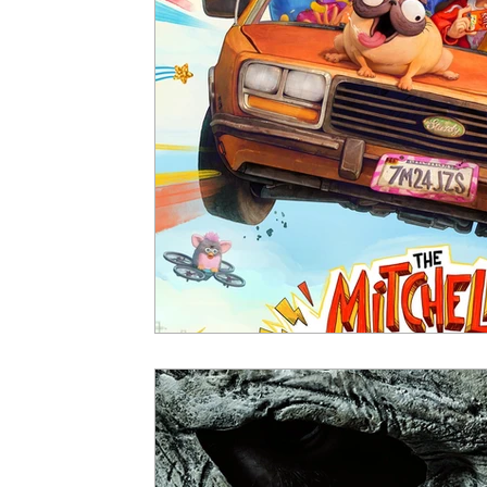
5 Star Films
Animated Films
Superh
Film Features
#ThrowbackThursday
Top Films
Music Videos
Press Relea
Netflix
Grimmfest Film Festival
BFI 
High Peak Indie Film Fest
Little Wing Fi
F-Rated