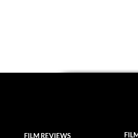
FIL
FILM REVIEWS