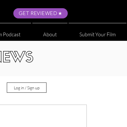
GET REVIEWED
m Podcast
About
Submit Your Film
NEWS
Log in / Sign up