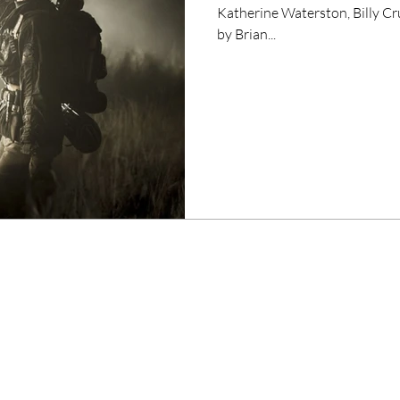
Katherine Waterston, Billy 
by Brian...