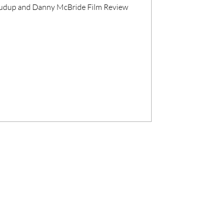
Crudup and Danny McBride Film Review