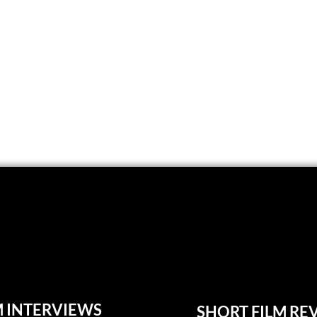
M INTERVIEWS
SHORT FILM RE