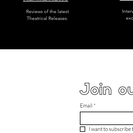
Inter
Reviews of the latest
exc
Theatrical Releases.
Join ou
Email
*
I want to subscribe t