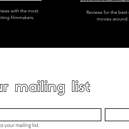
views with the most
Reviews for the best 
iting filmmakers.
movies around.
r mailing list
o your mailing list.