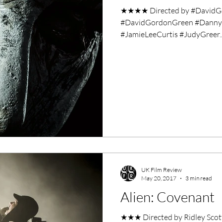
★★★★ Directed by #DavidGo
#DavidGordonGreen #DannyMc
#JamieLeeCurtis #JudyGreer..
UK Film Review
May 20, 2017
3 min read
Alien: Covenant
★★★ Directed by Ridley Scott