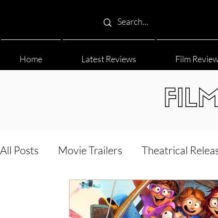
Home
Latest Reviews
Film Revie
FIL
All Posts
Movie Trailers
Theatrical Relea
Film Festival
Documentary Reviews