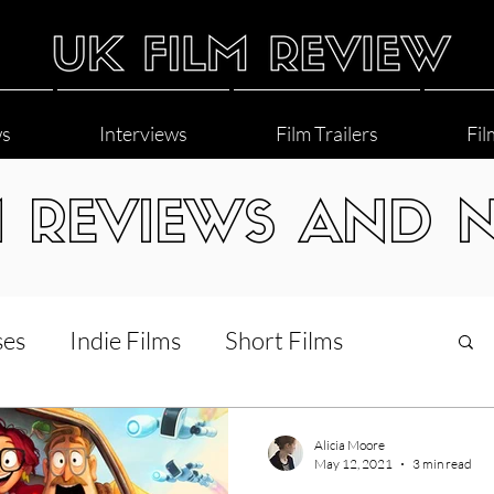
ws
Interviews
Film Trailers
Fil
M REVIEWS AND 
ses
Indie Films
Short Films
Interviews
LGBT
World Cinema
Alicia Moore
May 12, 2021
3 min read