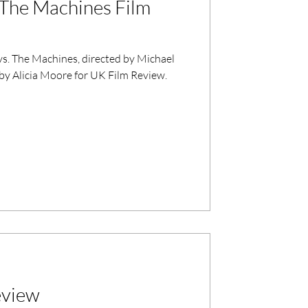
. The Machines Film
 vs. The Machines, directed by Michael
by Alicia Moore for UK Film Review.
eview