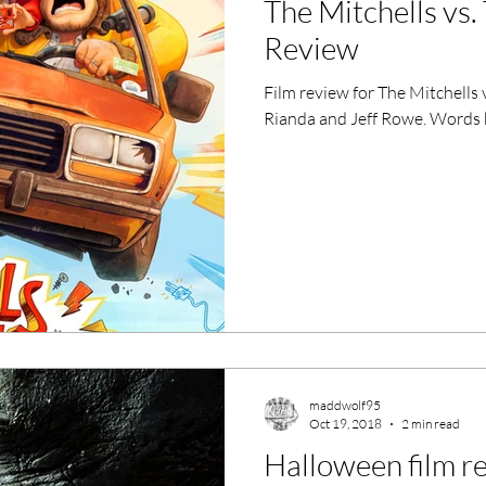
The Mitchells vs
ero Movies
Film Events
Review
Film review for The Mitchells
Filmmaker Features
War Films
Rianda and Jeff Rowe. Words 
ses
Christmas Films
LGBTQ
London Film Festival
lm Festival
LIFF
Kinofilm Festival
maddwolf95
Oct 19, 2018
2 min read
Halloween film r