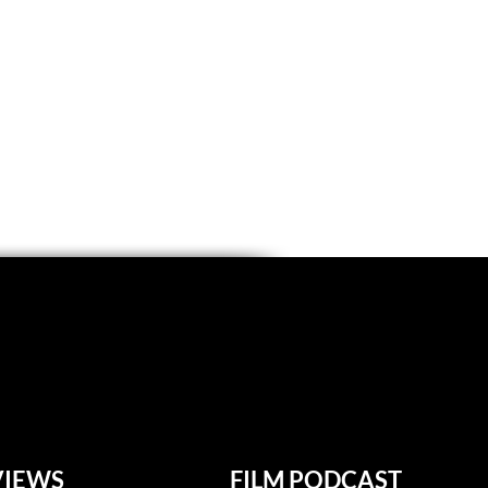
VIEWS
FILM PODCAST