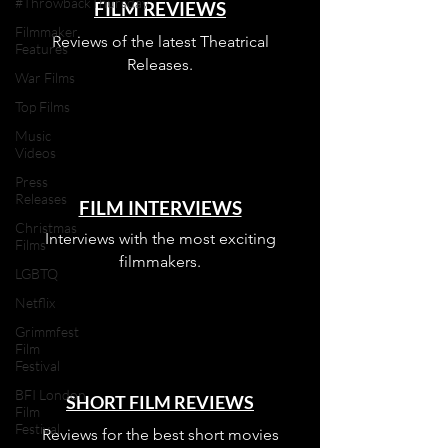
#ThrowbackThursday
FILM REVIEWS
Filmmaker
Reviews of the latest Theatrical
Features
Releases.
War Films
Top Films
Music
Videos
Press
Releases
FILM INTERVIEWS
Christmas
Interviews with the most exciting
Films
filmmakers.
LGBTQ
Netflix
Grimmfest
Film
Festival
BFI London
SHORT FILM REVIEWS
Film
Festival
Reviews for the best short movies