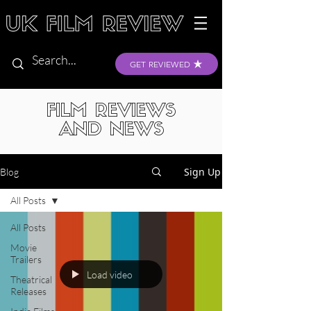
GET REVIEWED
FILM REVIEWS
AND NEWS
Sign Up
Blog
All Posts
All Posts
Movie
Trailers
Load video
Theatrical
Releases