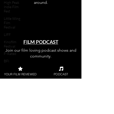
around.
High Peak
Indie Film
Fest
Little Wing
Film
Festival
LIFF
FILM PODCAST
Kinofilm
Festival
Join our film loving podcast shows and
F-Rated
community.
BFI
Horror
YOUR FILM REVIEWED
PODCAST
UK Film
Magazine
Join our 
UKFRF
Writing
Film
Reviews
mailing 
Video