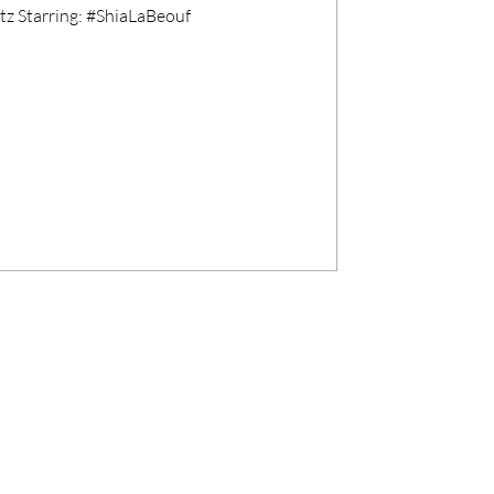
z Starring: #ShiaLaBeouf