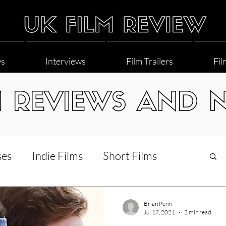
ws
Interviews
Film Trailers
Fil
M REVIEWS AND 
ses
Indie Films
Short Films
Interviews
LGBT
World Cinema
Brian Penn
Jul 17, 2021
2 min read