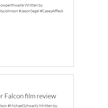
owperthwaite Written by
otaJohnson #JasonSegel #CaseyAffleck
r Falcon film review
son #MichaelSchwartz Written by: