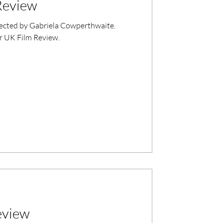
Review
rected by Gabriela Cowperthwaite.
r UK Film Review.
eview