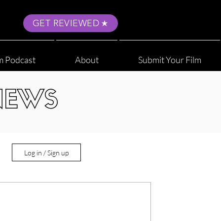
GET REVIEWED
m Podcast
About
Submit Your Film
NEWS
Log in / Sign up