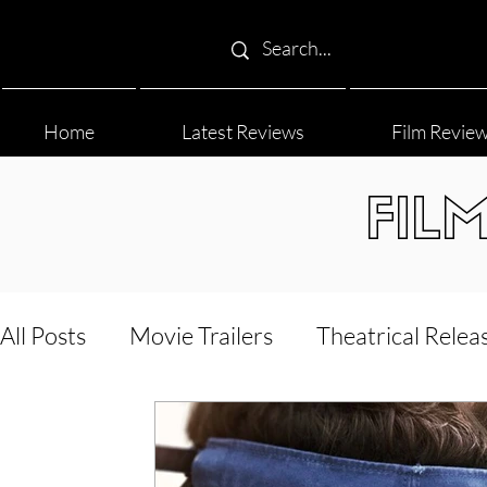
Home
Latest Reviews
Film Revie
FIL
All Posts
Movie Trailers
Theatrical Relea
Film Festival
Documentary Reviews