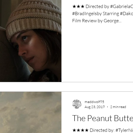
★★★ Directed by #GabrielaC
#BradIngelsby Starring #Dak
Film Review by George...
maddwolf95
Aug 23, 2019
2 min read
The Peanut Butte
★★★★ Directed by: #TylerNil