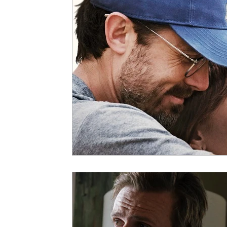
5 Star Films
Animated Films
Superh
Film Features
#ThrowbackThursday
Top Films
Music Videos
Press Relea
Netflix
Grimmfest Film Festival
BFI 
High Peak Indie Film Fest
Little Wing Fi
F-Rated