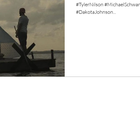
#TylerNilson #MichaelSchwart
#DakotaJohnson...