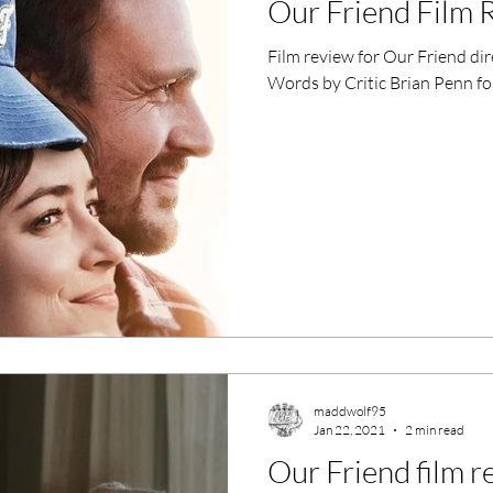
Our Friend Film 
ero Movies
Film Events
Film review for Our Friend di
Words by Critic Brian Penn fo
Filmmaker Features
War Films
ses
Christmas Films
LGBTQ
London Film Festival
lm Festival
LIFF
Kinofilm Festival
maddwolf95
Jan 22, 2021
2 min read
Our Friend film r