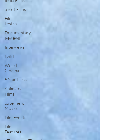
Indie Films
Short Films
Film
Festival
Documentary
Reviews
Interviews
LGBT
World
Cinema
5 Star Films
Animated
Films
Superhero
Movies
Film Events
Film
Features