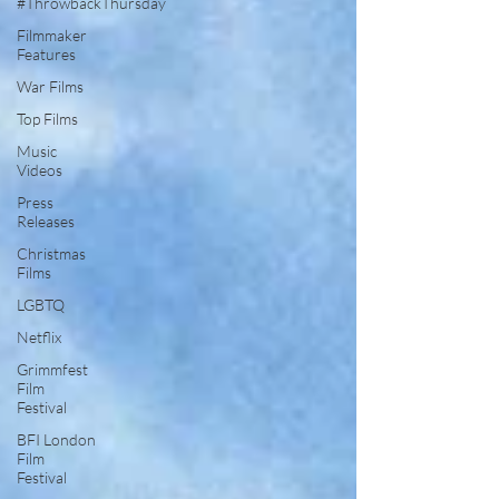
#ThrowbackThursday
Filmmaker
Features
War Films
Top Films
Music
Videos
Press
Releases
Christmas
Films
LGBTQ
Netflix
Grimmfest
Film
Festival
BFI London
Film
Festival