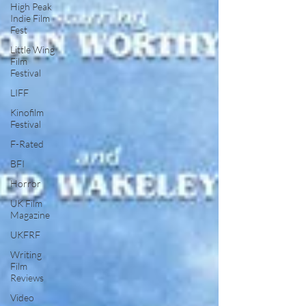
High Peak
Indie Film
Fest
Little Wing
Film
Festival
LIFF
Kinofilm
Festival
F-Rated
BFI
Horror
UK Film
Magazine
UKFRF
Writing
Film
Reviews
Video