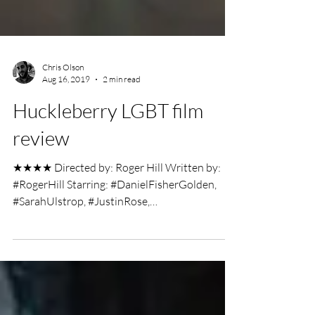
Chris Olson
Aug 16, 2019
2 min read
Huckleberry LGBT film
review
★★★★ Directed by: Roger Hill Written by:
#RogerHill Starring: #DanielFisherGolden,
#SarahUlstrop, #JustinRose,
#JahkingGuillory,...