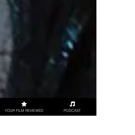
YOUR FILM REVIEWED
PODCAST