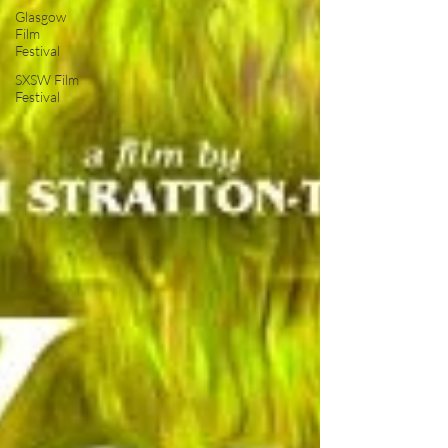
Glasgow
Film
Festival
SXSW Film
Festival