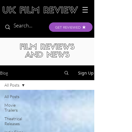
GET REVIEWED
FILM REVIEWS
AND NEWS
Sign Up
Blog
All Posts
All Posts
Movie
Trailers
Theatrical
Releases