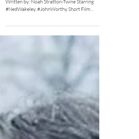
★★★★ Directed by: #NoahStrattonTwine
Written by: Noah Stratton-Twine Starring:
#NedWakeley, #JohnWorthy Short Film
Review by: Chris Olson...