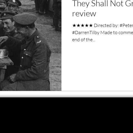
They Shall Not 
ero Movies
Film Events
review
★★★★★ Directed by: #PeterJ
Filmmaker Features
War Films
#DarrenTilby Made to commem
end of the...
ses
Christmas Films
LGBTQ
London Film Festival
lm Festival
LIFF
Kinofilm Festival