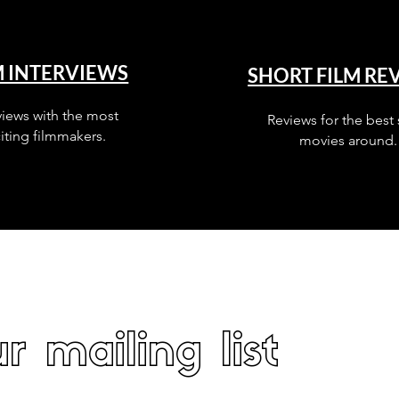
M INTERVIEWS
SHORT FILM RE
views with the most
Reviews for the best 
iting filmmakers.
movies around.
r mailing list