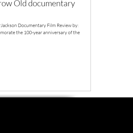
Grow Old documentary
ackson Documentary Film Review by:
orate the 100-year anniversary of the