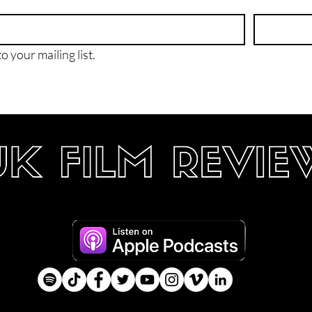
o your mailing list.