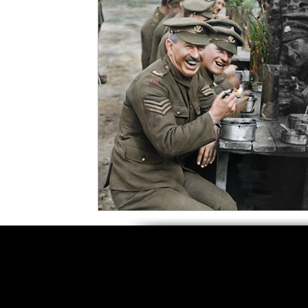
5 Star Films
Animated Films
Superh
Film Features
#ThrowbackThursday
Top Films
Music Videos
Press Relea
Netflix
Grimmfest Film Festival
BFI 
High Peak Indie Film Fest
Little Wing Fi
F-Rated