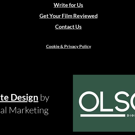
Write for Us
Get Your Film Reviewed
Contact Us
Cookie & Privacy Policy
te Design
by
tal Marketing