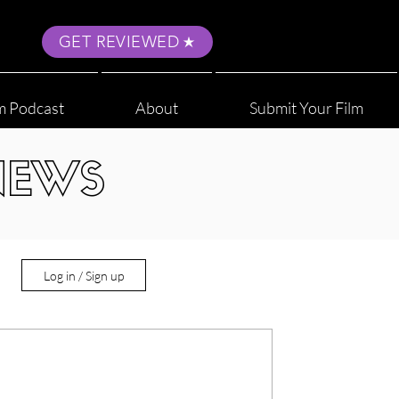
GET REVIEWED
m Podcast
About
Submit Your Film
NEWS
Log in / Sign up