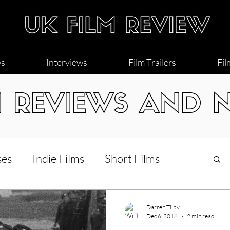
ws
Interviews
Film Trailers
Fil
M REVIEWS AND 
ses
Indie Films
Short Films
Interviews
LGBT
World Cinema
Darren Tilby
Dec 6, 2018
2 min read