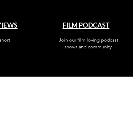
VIEWS
FILM PODCAST
short
Join our film loving podcast
shows and community.