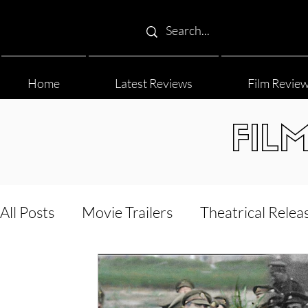
Home
Latest Reviews
Film Revie
FIL
All Posts
Movie Trailers
Theatrical Relea
Film Festival
Documentary Reviews