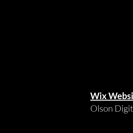
Wix Websi
Olson Digi