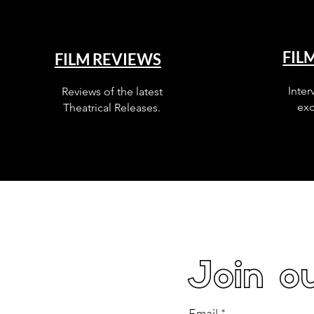
FIL
FILM REVIEWS
Inter
Reviews of the latest
exc
Theatrical Releases.
Join ou
Email
*