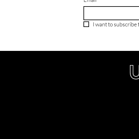
I want to subscribe t