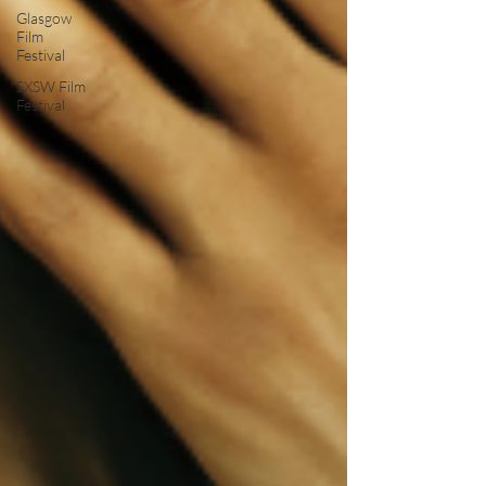
Glasgow
Film
Festival
SXSW Film
Festival