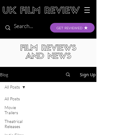
GET REVIEWED
FILM REVIEWS
AND NEWS
Sign Up
Blog
All Posts
All Posts
Movie
Trailers
Theatrical
Releases