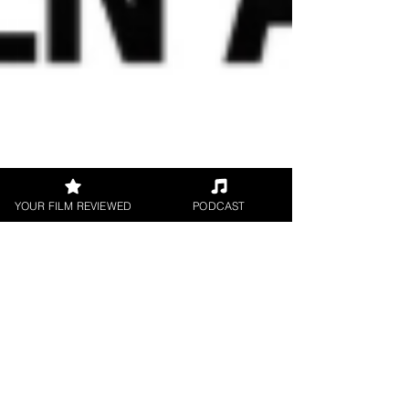
YOUR FILM REVIEWED
PODCAST