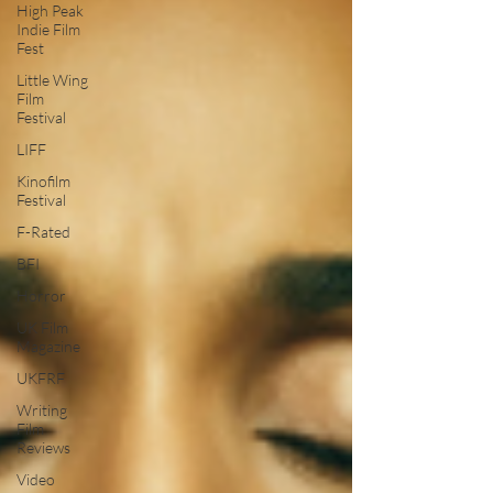
High Peak
Indie Film
Fest
Little Wing
Film
Festival
LIFF
Kinofilm
Festival
F-Rated
BFI
Horror
UK Film
Magazine
UKFRF
Writing
Film
Reviews
Video