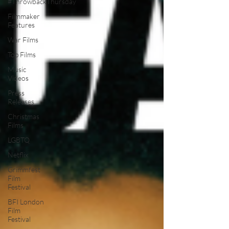
#ThrowbackThursday
Filmmaker
Features
War Films
Top Films
Music
Videos
Press
Releases
Christmas
Films
LGBTQ
Netflix
Grimmfest
Film
Festival
BFI London
Film
Festival