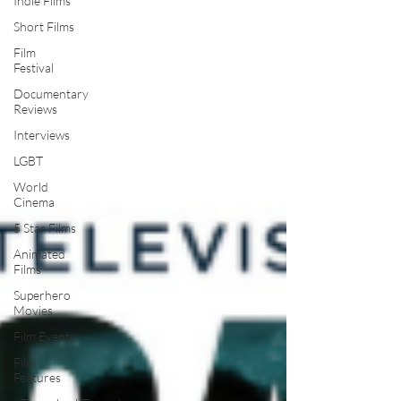
Indie Films
Short Films
Film
Festival
Documentary
Reviews
Interviews
LGBT
World
Cinema
5 Star Films
Animated
Films
Superhero
Movies
Film Events
Film
Features