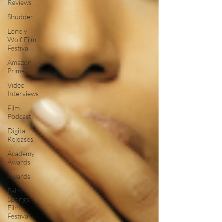
Reviews
Shudder
Lonely
Wolf Film
Festival
Amazon
Prime
Video
Interviews
Film
Podcast
Digital
Releases
Academy
Awards
Awards
Palm
Springs
Film
Festival