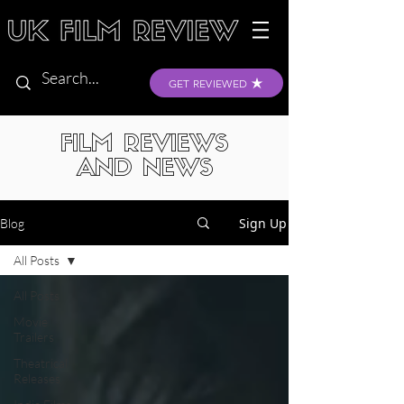
GET REVIEWED
FILM REVIEWS
AND NEWS
Sign Up
Blog
All Posts
All Posts
Movie
Trailers
Theatrical
Releases