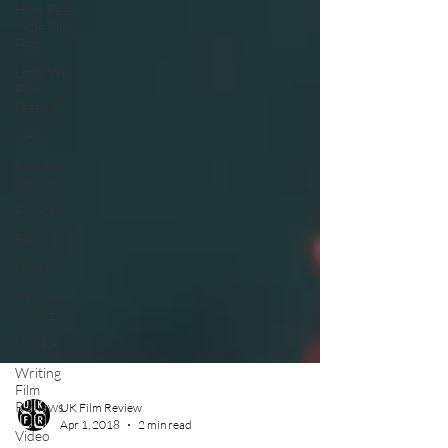
High Peak
Indie Film
Fest
Little Wing
Film
Festival
LIFF
Kinofilm
Festival
F-Rated
BFI
Horror
UK Film
Magazine
UKFRF
Writing
Film
Reviews
Video