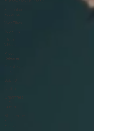
#ThrowbackThursday
Filmmaker
Features
War Films
Top Films
Music
Videos
Press
Releases
Christmas
Films
LGBTQ
Netflix
Grimmfest
Film
Festival
BFI London
Film
Festival