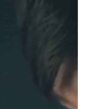
Indie Films
Short Films
Film
Festival
Documentary
Reviews
Interviews
LGBT
World
Cinema
5 Star Films
Animated
Films
Superhero
Movies
Film Events
Film
Features