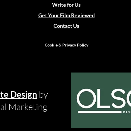
Write for Us
Get Your Film Reviewed
Contact Us
Cookie & Privacy Policy
te Design
by
tal Marketing