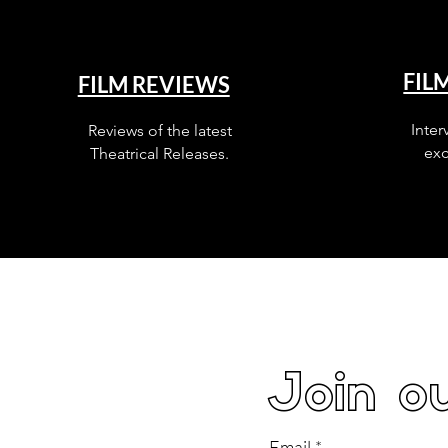
FIL
FILM REVIEWS
Inter
Reviews of the latest
exc
Theatrical Releases.
Join ou
Email
*