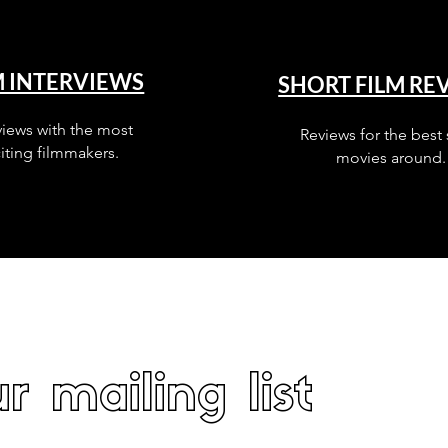
M INTERVIEWS
SHORT FILM RE
views with the most
Reviews for the best 
iting filmmakers.
movies around.
r mailing list