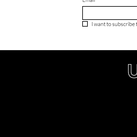
I want to subscribe t