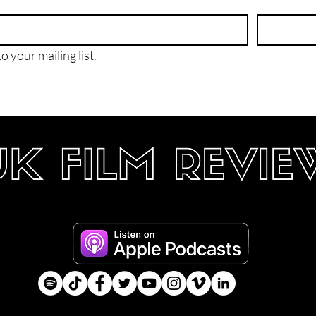
o your mailing list.