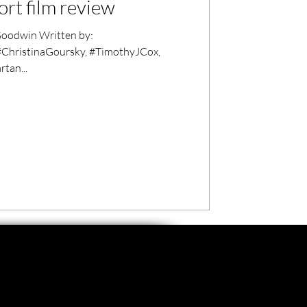
rt film review
oodwin Written by:
#ChristinaGoursky, #TimothyJCox,
tan...