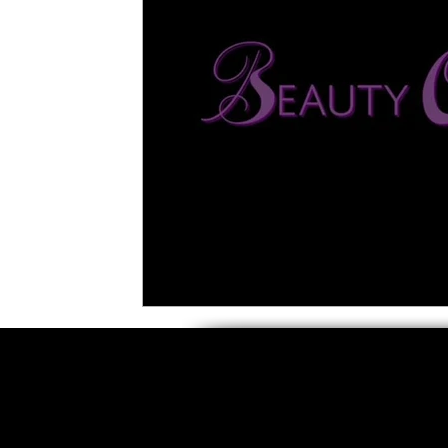
5 Star Films
Animated Films
Superh
Film Features
#ThrowbackThursday
Top Films
Music Videos
Press Relea
Netflix
Grimmfest Film Festival
BFI 
High Peak Indie Film Fest
Little Wing Fi
F-Rated