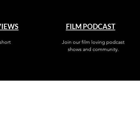
VIEWS
FILM PODCAST
short
Join our film loving podcast
shows and community.