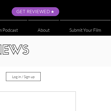
GET REVIEWED
m Podcast
About
Submit Your Film
NEWS
Log in / Sign up