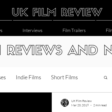
ws
Interviews
Film Trailers
Fil
M REVIEWS AND 
ses
Indie Films
Short Films
Interviews
LGBT
World Cinema
UK Film Review
Mar 20, 2019
2 min read