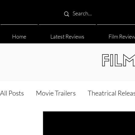
Home
Latest Reviews
Film Revie
FIL
All Posts
Movie Trailers
Theatrical Relea
Film Festival
Documentary Reviews