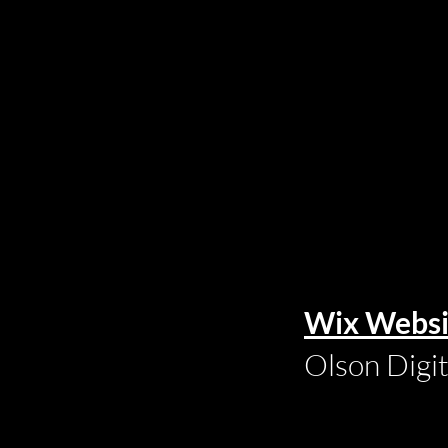
Wix Websi
Olson Digi