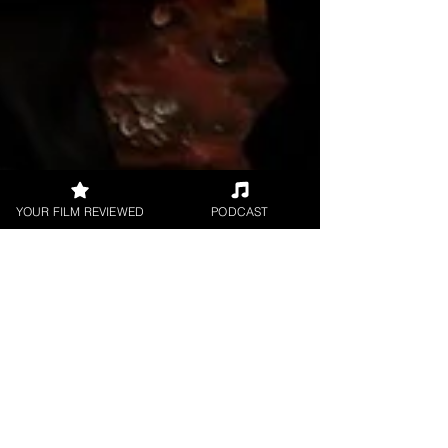
YOUR FILM REVIEWED
PODCAST