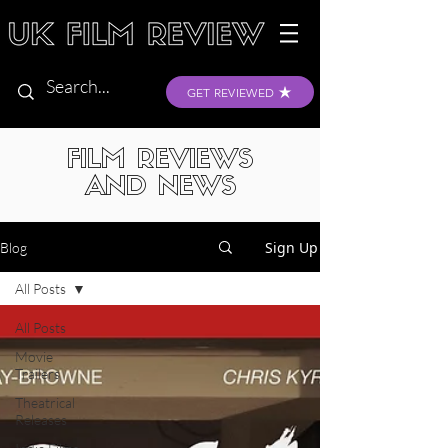
GET REVIEWED
FILM REVIEWS
AND NEWS
Sign Up
Blog
All Posts
All Posts
Movie
Trailers
Theatrical
Releases