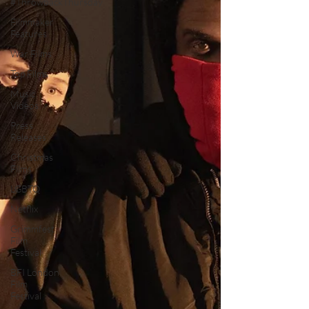
#ThrowbackThursday
Filmmaker
Features
War Films
Top Films
Music
Videos
Press
Releases
Christmas
Films
LGBTQ
Netflix
Grimmfest
Film
Festival
BFI London
Film
Festival