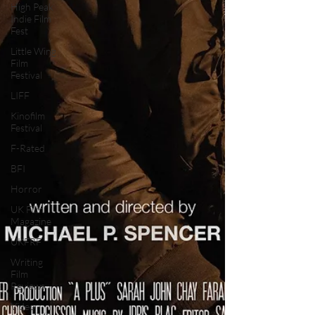
High Peak
Indie Film
Fest
Little Wing
Film
Festival
LIFF
Kinofilm
Festival
F-Rated
BFI
Horror
UK Film
Magazine
UKFRF
Writing
Film
Reviews
Video