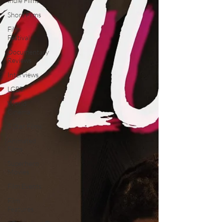
Indie Films
Short Films
Film
Festival
Documentary
Reviews
Interviews
LGBT
World
Cinema
5 Star Films
Animated
Films
Superhero
Movies
Film Events
Film
Features