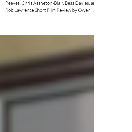
Directed by Fred Cavender Starring Wyatt
Reeves, Chris Assheton-Blair, Bess Davies, and
Rob Lawrence Short Film Review by Owen
Herman The...