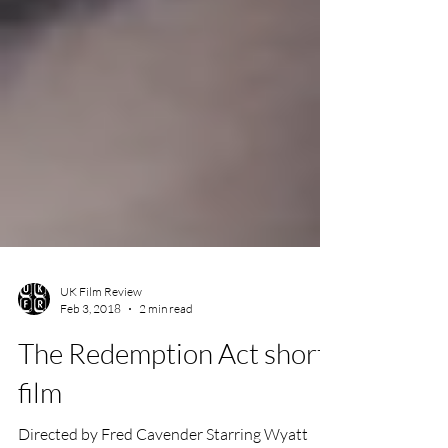
UK Film Review
Feb 3, 2018
2 min read
The Redemption Act short
film