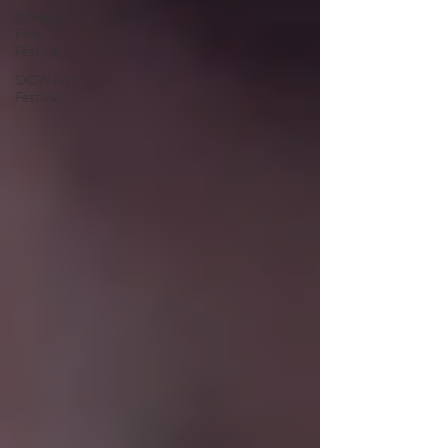
Glasgow
Film
Festival
SXSW Film
Festival