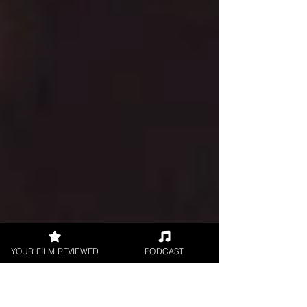
YOUR FILM REVIEWED
PODCAST