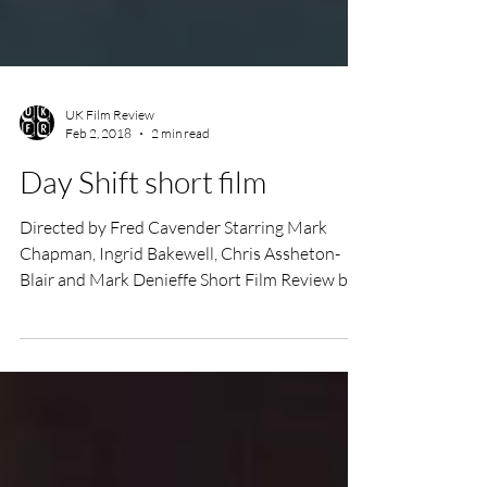
UK Film Review
Feb 2, 2018
2 min read
Day Shift short film
Directed by Fred Cavender Starring Mark
Chapman, Ingrid Bakewell, Chris Assheton-
Blair and Mark Denieffe Short Film Review by
Annie...