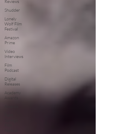
Reviews
Shudder
Lonely
Wolf Film
Festival
Amazon
Prime
Video
Interviews
Film
Podcast
Digital
Releases
Academy
Awards
Awards
Palm
Springs
Film
Festival