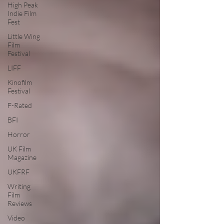
High Peak
Indie Film
Fest
Little Wing
Film
Festival
LIFF
Kinofilm
Festival
F-Rated
BFI
Horror
UK Film
Magazine
UKFRF
Writing
Film
Reviews
Video