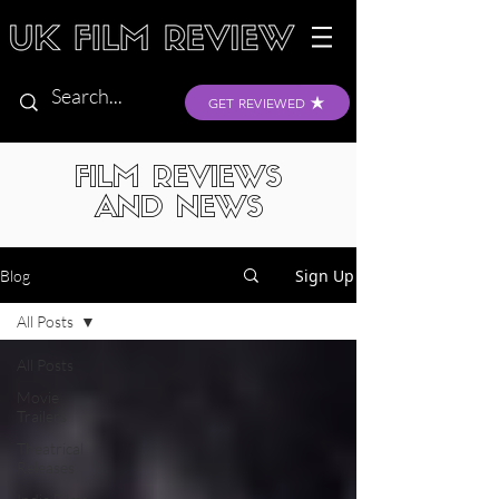
GET REVIEWED
FILM REVIEWS
AND NEWS
Sign Up
Blog
All Posts
All Posts
Movie
Trailers
Theatrical
Releases