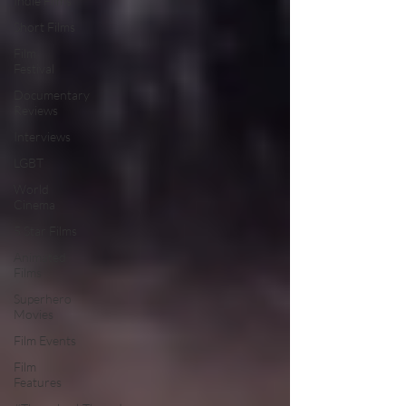
Indie Films
Short Films
Film
Festival
Documentary
Reviews
Interviews
LGBT
World
Cinema
5 Star Films
Animated
Films
Superhero
Movies
Film Events
Film
Features