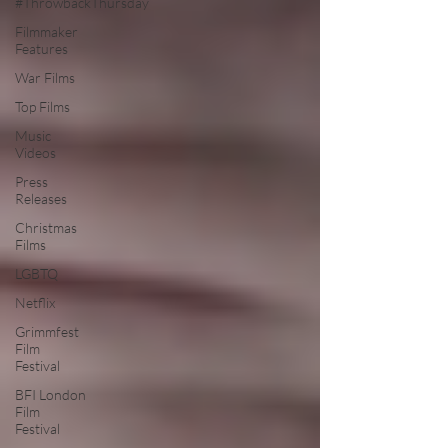
#ThrowbackThursday
Filmmaker
Features
War Films
Top Films
Music
Videos
Press
Releases
Christmas
Films
LGBTQ
Netflix
Grimmfest
Film
Festival
BFI London
Film
Festival