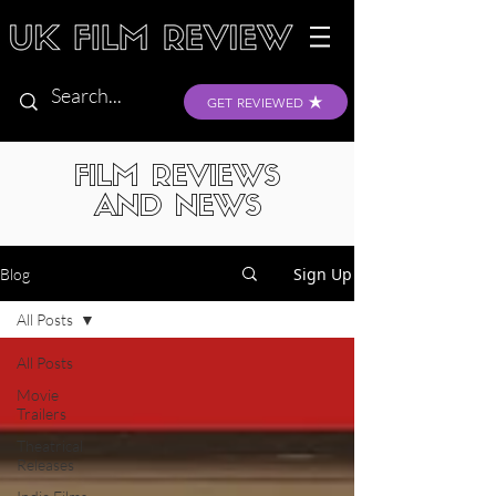
GET REVIEWED
FILM REVIEWS
AND NEWS
Sign Up
Blog
All Posts
All Posts
Movie
Trailers
Theatrical
Releases