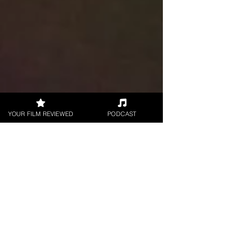
YOUR FILM REVIEWED
PODCAST