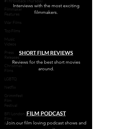
#ThrowbackThursday
Interviews with the most exciting
Filmmaker
filmmakers.
Features
War Films
Top Films
Music
Videos
SHORT FILM REVIEWS
Press
Releases
Reviews for the best short movies
Christmas
around.
Films
LGBTQ
Netflix
Grimmfest
Film
Festival
FILM PODCAST
BFI London
Film
Join our film loving podcast shows and
Festival