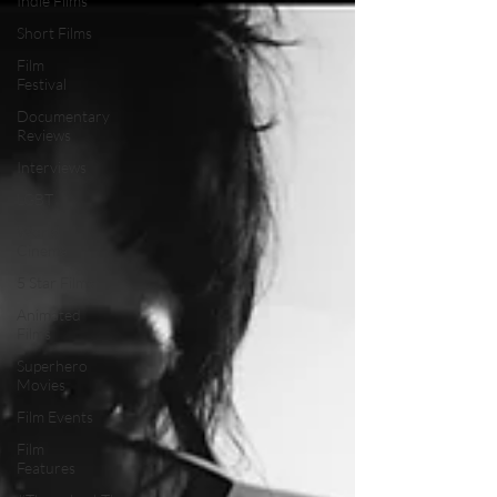
Indie Films
Short Films
Film
Festival
Documentary
Reviews
Interviews
LGBT
World
Cinema
5 Star Films
Animated
Films
Superhero
Movies
Film Events
Film
Features