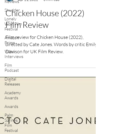
Reviews
Emily Davison
Shudder
Apr 21, 2022
3 min read
Lonely
Wolf Film
Chicken House (2022)
Festival
Film Review
Amazon
Prime
Video
Film review for Chicken House (2022),
Interviews
directed by Cate Jones. Words by critic Emily
Film
Davison for UK Film Review.
Podcast
Digital
Releases
Academy
Awards
Awards
Palm
Springs
Film
Festival