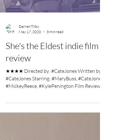
Darren Tilby
May 17, 2020
3 min read
She's the Eldest indie film
review
★★★★ Directed by: #CateJones Written by:
#CateJones Starring: #MaryBuss, #CateJones,
#MickeyReece, #KylePenington Film Review
by: Darren...