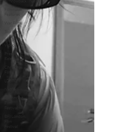
#ThrowbackThursday
Filmmaker
Features
War Films
Top Films
Music
Videos
Press
Releases
Christmas
Films
LGBTQ
Netflix
Grimmfest
Film
Festival
BFI London
Film
Festival