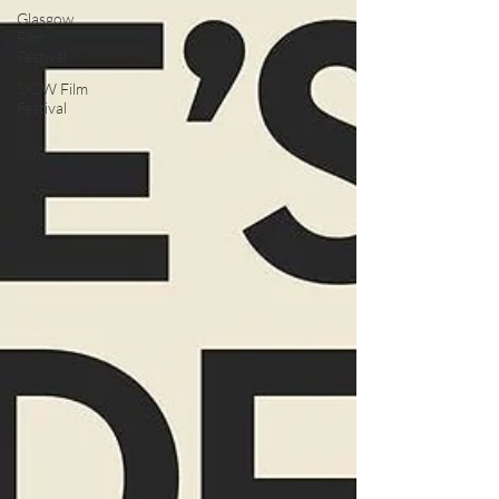
Glasgow
Film
Festival
SXSW Film
Festival