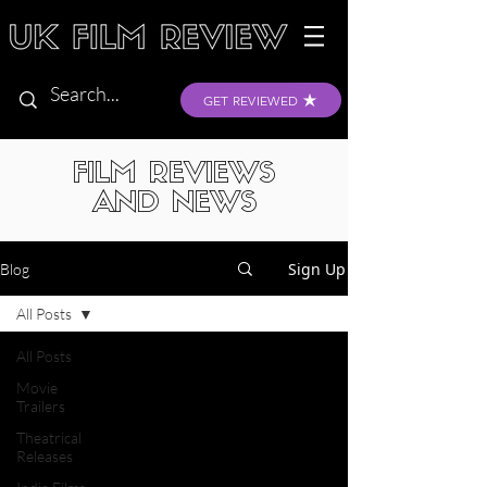
GET REVIEWED
FILM REVIEWS
AND NEWS
Sign Up
Blog
All Posts
All Posts
Movie
Trailers
Theatrical
Releases