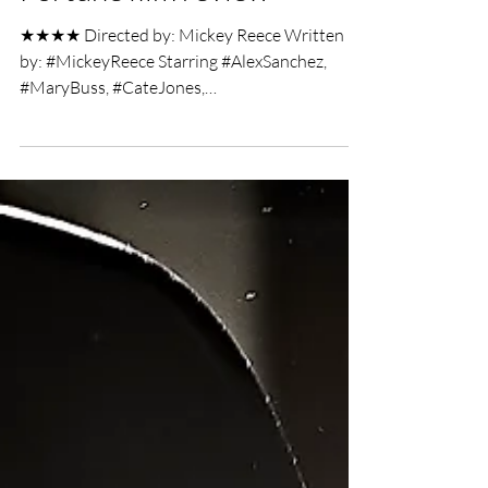
Jack J. Bottomley
Mar 21, 2019
3 min read
Arrows of Outrageous
Fortune film review
★★★★ Directed by: Mickey Reece Written
by: #MickeyReece Starring #AlexSanchez,
#MaryBuss, #CateJones,
#MichaeleneStephenson, #MasonGiles...