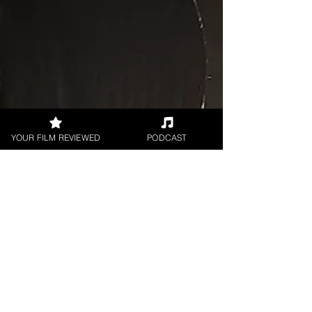
YOUR FILM REVIEWED
PODCAST