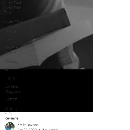
High Peak
Indie Film
Fest
Little Wing
Film
Festival
LIFF
Kinofilm
Festival
F-Rated
BFI
Horror
UK Film
Magazine
UKFRF
Writing
Film
Reviews
Video