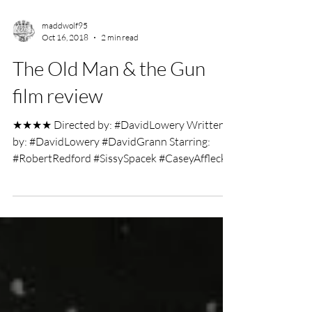
maddwolf95
Oct 16, 2018
2 min read
The Old Man & the Gun
film review
★★★★ Directed by: #DavidLowery Written
by: #DavidLowery #DavidGrann Starring:
#RobertRedford #SissySpacek #CaseyAffleck
Film Review by:...