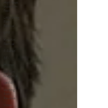
High Peak
Indie Film
Fest
Little Wing
Film
Festival
LIFF
Kinofilm
Festival
F-Rated
BFI
Horror
UK Film
Magazine
UKFRF
Writing
Film
Reviews
Video