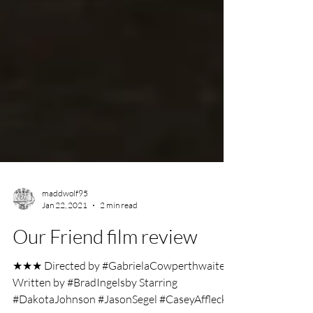
maddwolf95
Jan 22, 2021
2 min read
Our Friend film review
★★★ Directed by #GabrielaCowperthwaite