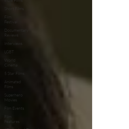
Indie Films
Short Films
Film
Festival
Documentary
Reviews
Interviews
LGBT
World
Cinema
5 Star Films
Animated
Films
Superhero
Movies
Film Events
Film
Features