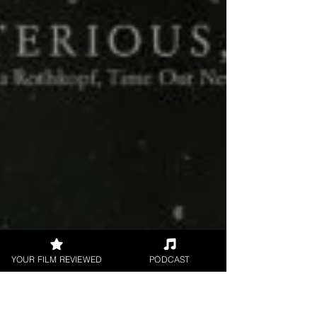
YOUR FILM REVIEWED
PODCAST