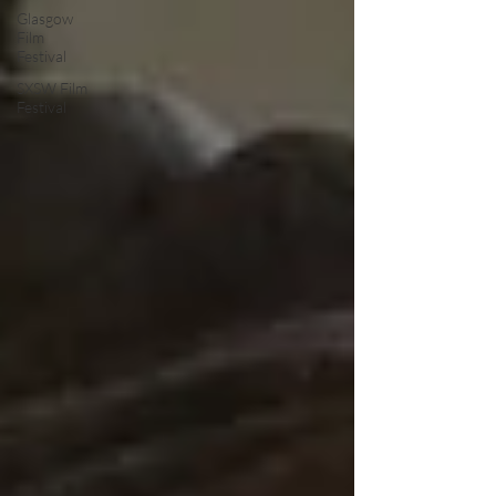
Glasgow
Film
Festival
SXSW Film
Festival