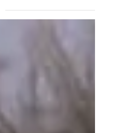
Written by #BradIngelsby Starring
#DakotaJohnson #JasonSegel #CaseyAffleck
Film Review by George...