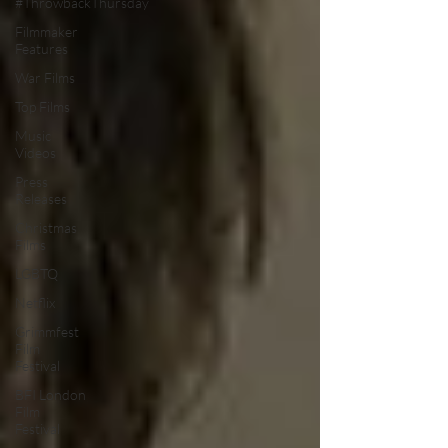
#ThrowbackThursday
Filmmaker
Features
War Films
Top Films
Music
Videos
Press
Releases
Christmas
Films
LGBTQ
Netflix
Grimmfest
Film
Festival
BFI London
Film
Festival