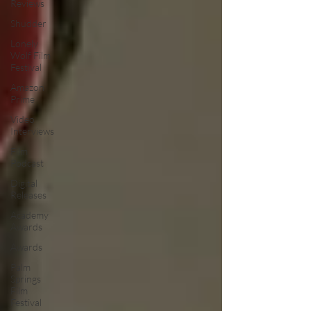
Reviews
Shudder
Lonely
Wolf Film
Festival
Amazon
Prime
Video
Interviews
Film
Podcast
Digital
Releases
Academy
Awards
Awards
Palm
Springs
Film
Festival