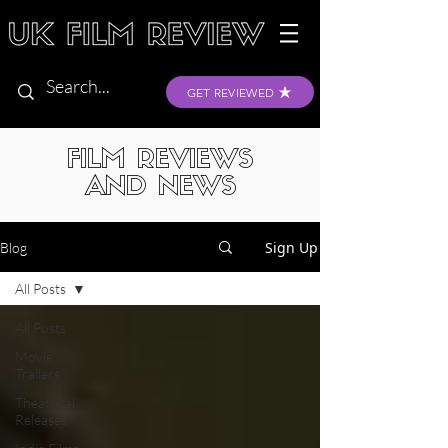
GET REVIEWED
FILM REVIEWS
AND NEWS
Sign Up
Blog
All Posts
All Posts
Movie
Trailers
Theatrical
Releases