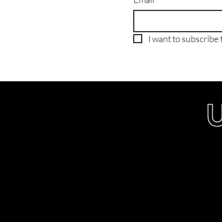
I want to subscribe t