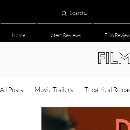
Home
Latest Reviews
Film Revie
FIL
All Posts
Movie Trailers
Theatrical Relea
Film Festival
Documentary Reviews