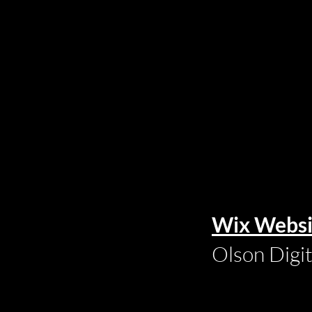
Wix Websi
Olson Digi