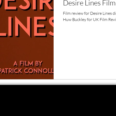
Desire Lines Fil
ero Movies
Film Events
Film review for Desire Lines 
Huw Buckley for UK Film Rev
Filmmaker Features
War Films
ses
Christmas Films
LGBTQ
London Film Festival
lm Festival
LIFF
Kinofilm Festival