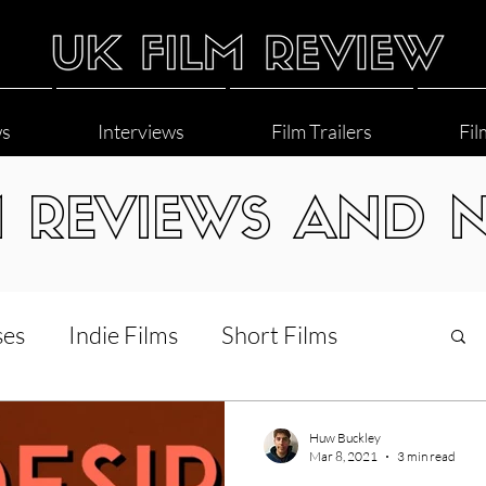
ws
Interviews
Film Trailers
Fil
M REVIEWS AND 
ses
Indie Films
Short Films
Interviews
LGBT
World Cinema
Huw Buckley
Mar 8, 2021
3 min read