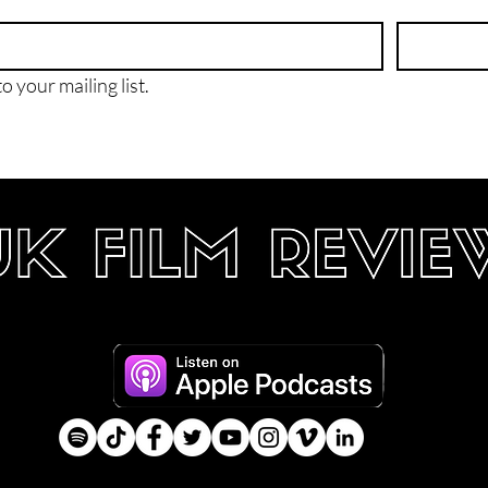
o your mailing list.