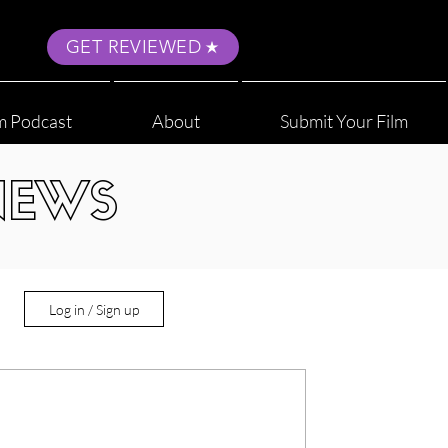
GET REVIEWED
m Podcast
About
Submit Your Film
NEWS
Log in / Sign up