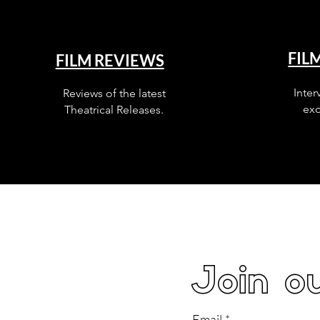
FIL
FILM REVIEWS
Inter
Reviews of the latest
exc
Theatrical Releases.
Join ou
Email
*