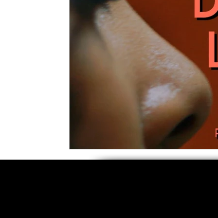
5 Star Films
Animated Films
Superh
Film Features
#ThrowbackThursday
Top Films
Music Videos
Press Relea
Netflix
Grimmfest Film Festival
BFI 
High Peak Indie Film Fest
Little Wing Fi
F-Rated