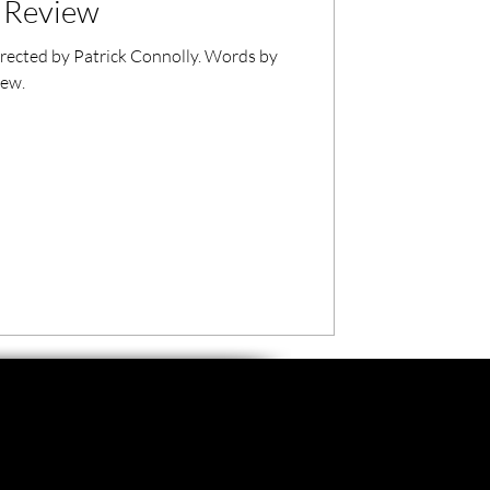
m Review
directed by Patrick Connolly. Words by
iew.