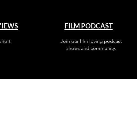
VIEWS
FILM PODCAST
short
Join our film loving podcast
shows and community.