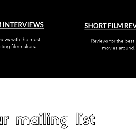
M INTERVIEWS
SHORT FILM RE
views with the most
Reviews for the best 
iting filmmakers.
movies around.
r mailing list