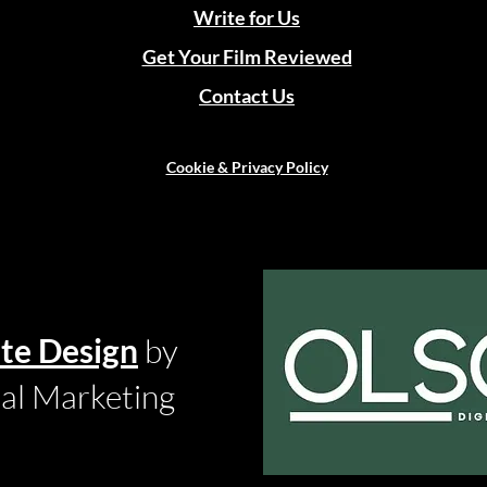
Write for Us
Get Your Film Reviewed
Contact Us
Cookie & Privacy Policy
te Design
by
tal Marketing