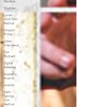
Reviews
Shudder
Lonely
Wolf Film
Festival
Amazon
Prime
Video
Interviews
Film
Podcast
Digital
Releases
Academy
Awards
Awards
Palm
Springs
Film
Festival