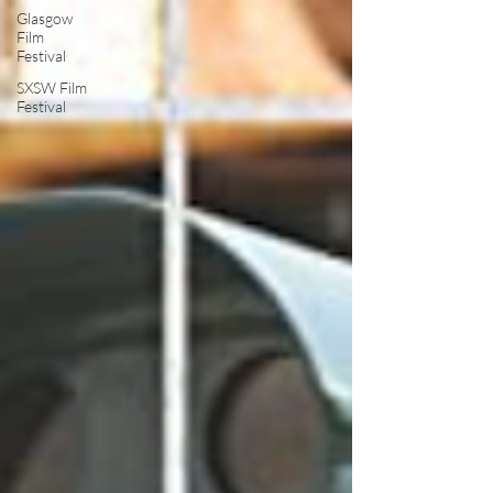
Glasgow
Film
Festival
SXSW Film
Festival