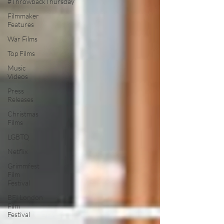
#ThrowbackThursday
Filmmaker
Features
War Films
Top Films
Music
Videos
Press
Releases
Christmas
Films
LGBTQ
Netflix
Grimmfest
Film
Festival
BFI London
Film
Festival