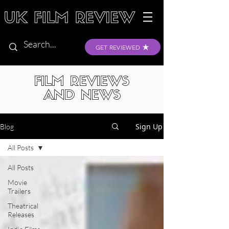
GET REVIEWED
FILM REVIEWS
AND NEWS
Sign Up
Blog
All Posts
All Posts
Movie
Trailers
Theatrical
Releases