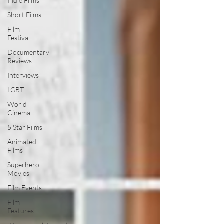
Indie Films
Short Films
Film
Festival
Documentary
Reviews
Interviews
LGBT
World
Cinema
5 Star Films
Animated
Films
Superhero
Movies
Film Events
Film
Features