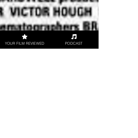
YOUR FILM REVIEWED
PODCAST