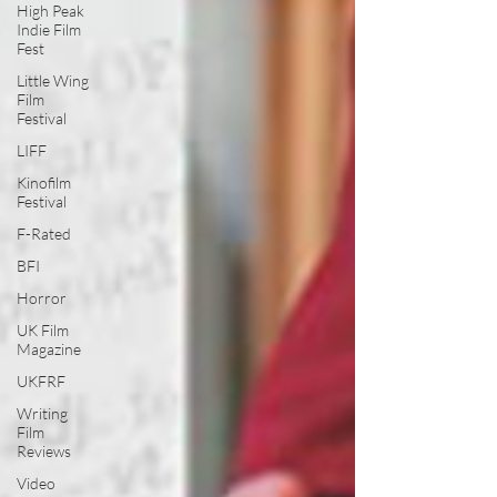
High Peak
Indie Film
Fest
Little Wing
Film
Festival
LIFF
Kinofilm
Festival
F-Rated
BFI
Horror
UK Film
Magazine
UKFRF
Writing
Film
Reviews
Video