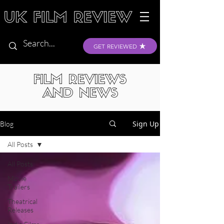
GET REVIEWED
FILM REVIEWS
AND NEWS
Sign Up
Blog
All Posts
All Posts
Movie
Trailers
Theatrical
Releases