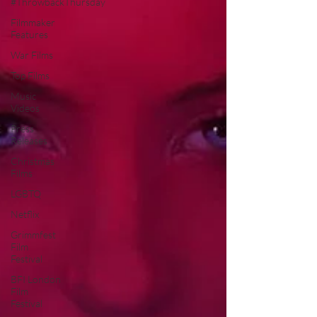
#ThrowbackThursday
Filmmaker
Features
War Films
Top Films
Music
Videos
Press
Releases
Christmas
Films
LGBTQ
Netflix
Grimmfest
Film
Festival
BFI London
Film
Festival