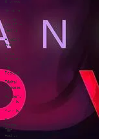
Reviews
Shudder
Lonely
Wolf Film
Festival
Amazon
Prime
Video
Interviews
Film
Podcast
Digital
Releases
Academy
Awards
Awards
Palm
Springs
Film
Festival