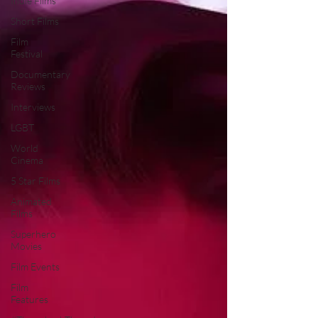
Indie Films
Short Films
Film
Festival
Documentary
Reviews
Interviews
LGBT
World
Cinema
5 Star Films
Animated
Films
Superhero
Movies
Film Events
Film
Features