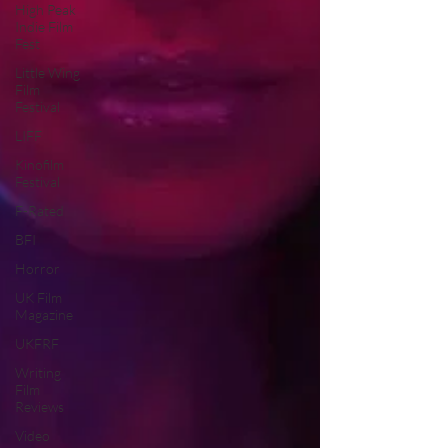
High Peak
Indie Film
Fest
Little Wing
Film
Festival
LIFF
Kinofilm
Festival
F-Rated
BFI
Horror
UK Film
Magazine
UKFRF
Writing
Film
Reviews
Video