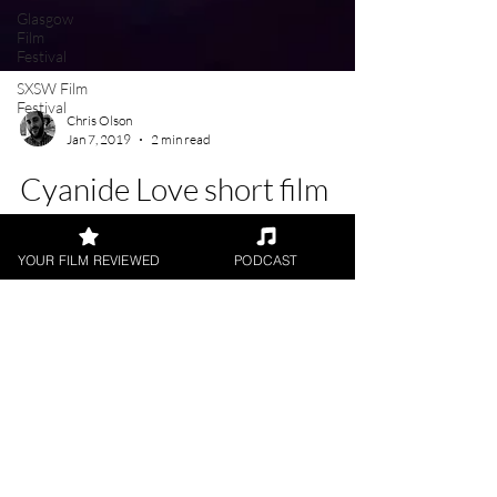
Glasgow
Film
Festival
SXSW Film
Festival
Chris Olson
Jan 7, 2019
2 min read
Cyanide Love short film
YOUR FILM REVIEWED
PODCAST
★★★★ Directed by: Catherine Delaloye
Written by: #CatherineDelaloye Starring:
#JordanMonaghan, #CameronMoir Short Film
Review by:...