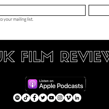
o your mailing list.