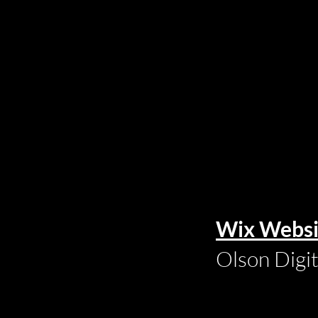
Wix Websi
Olson Digi