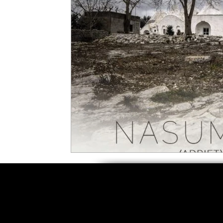
5 Star Films
Animated Films
Superh
Film Features
#ThrowbackThursday
Top Films
Music Videos
Press Relea
Netflix
Grimmfest Film Festival
BFI 
High Peak Indie Film Fest
Little Wing Fi
F-Rated