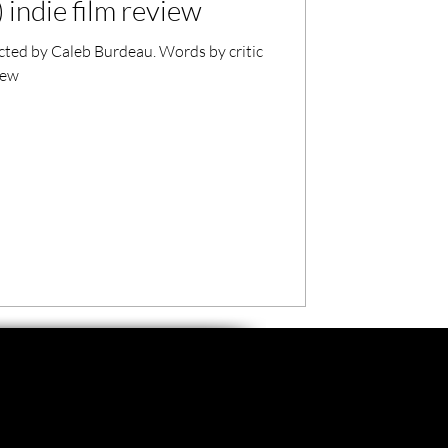
 indie film review
cted by Caleb Burdeau. Words by critic
iew