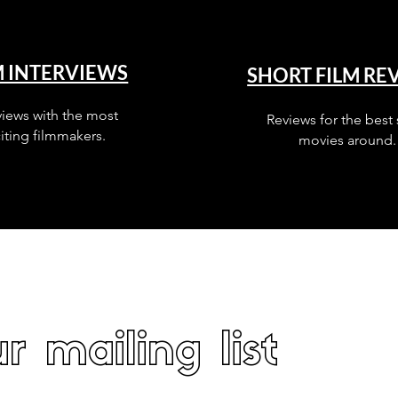
M INTERVIEWS
SHORT FILM RE
views with the most
Reviews for the best 
iting filmmakers.
movies around.
r mailing list