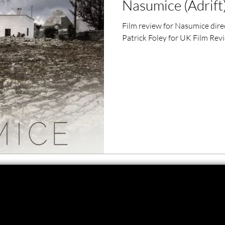
Nasumice (Adrift)
ero Movies
Film Events
Film review for Nasumice dire
Patrick Foley for UK Film Rev
Filmmaker Features
War Films
ses
Christmas Films
LGBTQ
London Film Festival
lm Festival
LIFF
Kinofilm Festival