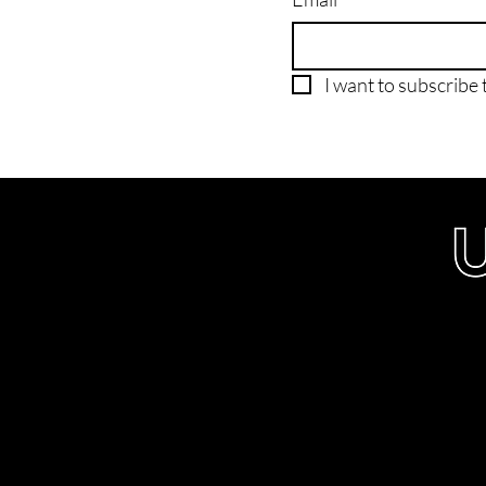
I want to subscribe t