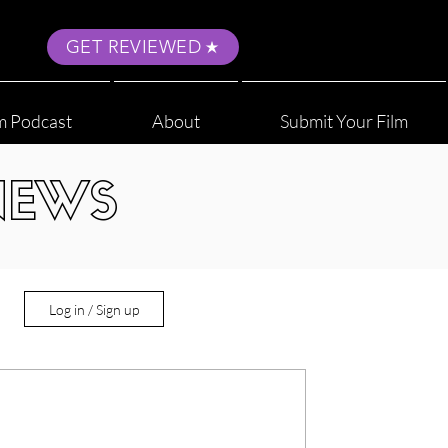
GET REVIEWED
m Podcast
About
Submit Your Film
NEWS
Log in / Sign up