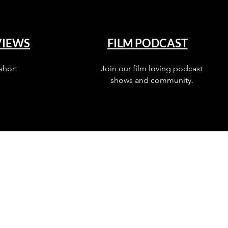
VIEWS
FILM PODCAST
short
Join our film loving podcast
shows and community.