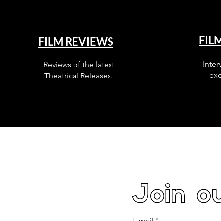
FIL
FILM REVIEWS
Inter
Reviews of the latest
exc
Theatrical Releases.
Join ou
Email
*