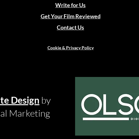
Write for Us
Get Your Film Reviewed
Contact Us
Cookie & Privacy Policy
te Design
by
tal Marketing