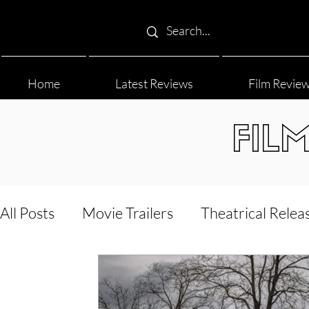
Home
Latest Reviews
Film Revie
FIL
All Posts
Movie Trailers
Theatrical Relea
Film Festival
Documentary Reviews