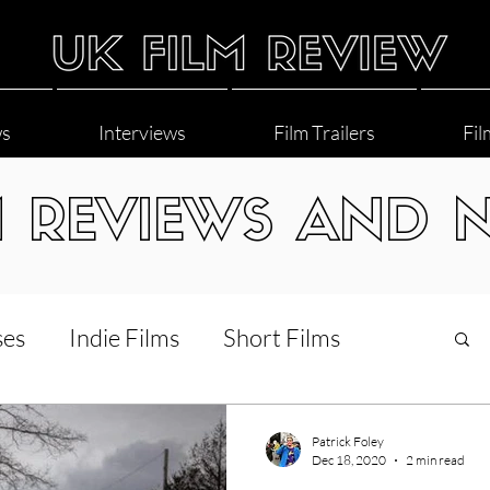
ws
Interviews
Film Trailers
Fil
M REVIEWS AND 
ses
Indie Films
Short Films
Interviews
LGBT
World Cinema
Patrick Foley
Dec 18, 2020
2 min read