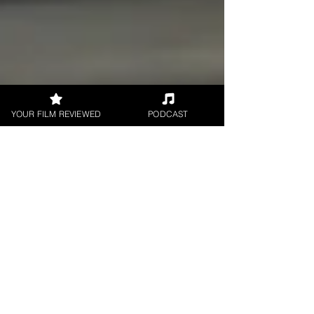
YOUR FILM REVIEWED
PODCAST