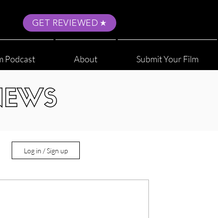
GET REVIEWED
m Podcast
About
Submit Your Film
NEWS
Log in / Sign up