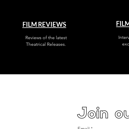
FIL
FILM REVIEWS
Inter
Reviews of the latest
exc
Theatrical Releases.
Join ou
Email
*