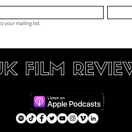
o your mailing list.