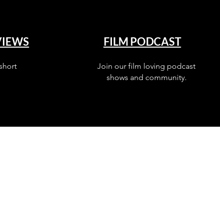
VIEWS
FILM PODCAST
short
Join our film loving podcast
shows and community.