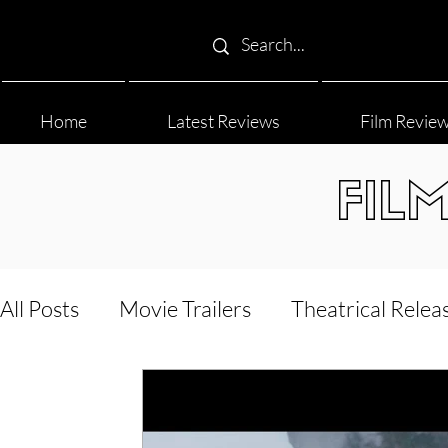
Home
Latest Reviews
Film Revie
FIL
All Posts
Movie Trailers
Theatrical Relea
Film Festival
Documentary Reviews