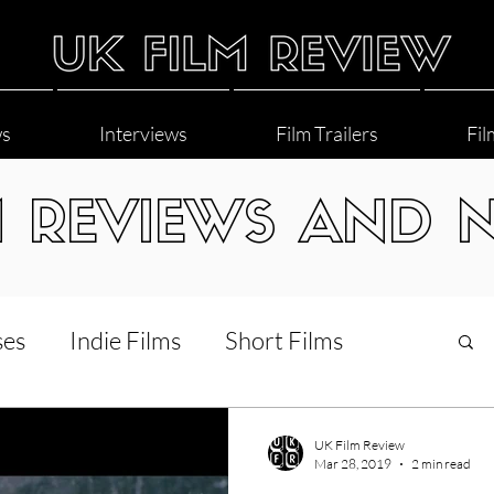
ws
Interviews
Film Trailers
Fil
M REVIEWS AND 
ses
Indie Films
Short Films
Interviews
LGBT
World Cinema
UK Film Review
Mar 28, 2019
2 min read