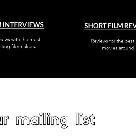
M INTERVIEWS
SHORT FILM RE
views with the most
Reviews for the best 
iting filmmakers.
movies around.
r mailing list