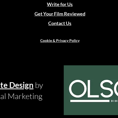
Write for Us
Get Your Film Reviewed
Contact Us
Cookie & Privacy Policy
te Design
by
tal Marketing