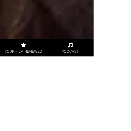
YOUR FILM REVIEWED
PODCAST