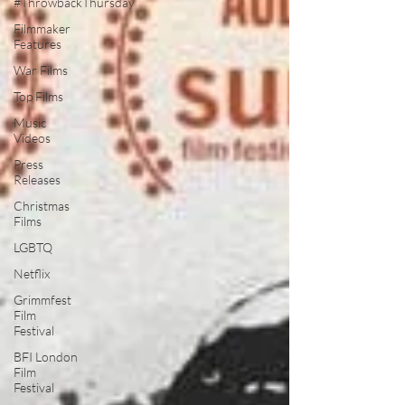
#ThrowbackThursday
Filmmaker
Features
War Films
Top Films
Music
Videos
Press
Releases
Christmas
Films
LGBTQ
Netflix
Grimmfest
Film
Festival
BFI London
Film
Festival