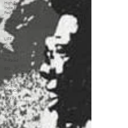
High Peak
Indie Film
Fest
Little Wing
Film
Festival
LIFF
Kinofilm
Festival
F-Rated
BFI
Horror
UK Film
Magazine
UKFRF
Writing
Film
Reviews
Video