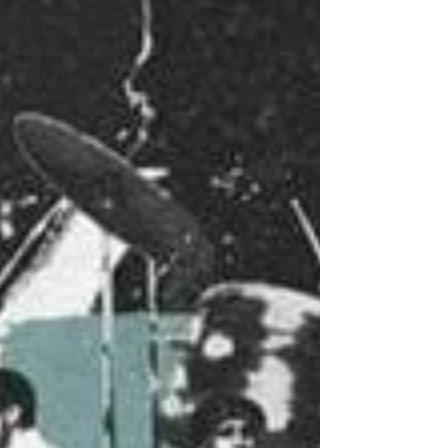
Glasgow
Film
Festival
SXSW Film
Festival