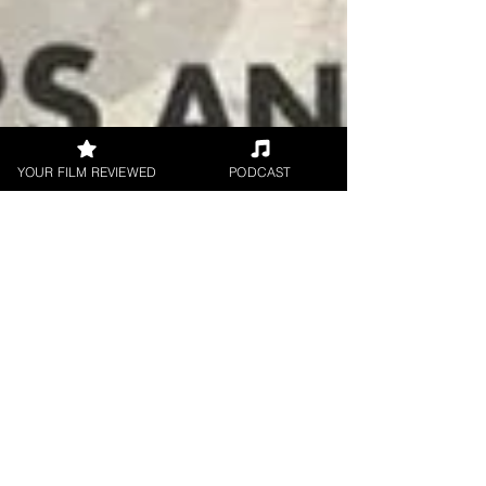
YOUR FILM REVIEWED
PODCAST