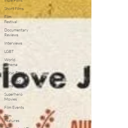
Indie Films
Short Films
Film
Festival
Documentary
Reviews
Interviews
LGBT
World
Cinema
5 Star Films
Animated
Films
Superhero
Movies
Film Events
Film
Features