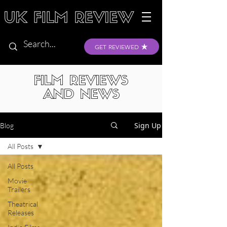
GET REVIEWED
FILM REVIEWS
AND NEWS
Sign Up
Blog
All Posts
All Posts
Movie
Trailers
Theatrical
Releases