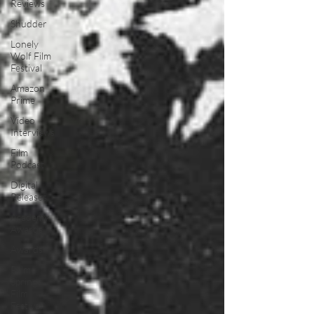
Reviews
Shudder
Lonely
Wolf Film
Festival
Amazon
Prime
Video
Interviews
Film
Podcast
Digital
Releases
Academy
Awards
Awards
Palm
Springs
Film
Festival