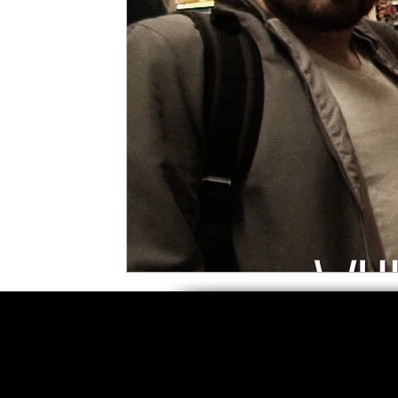
5 Star Films
Animated Films
Superh
Film Features
#ThrowbackThursday
Top Films
Music Videos
Press Relea
Netflix
Grimmfest Film Festival
BFI 
High Peak Indie Film Fest
Little Wing Fi
F-Rated