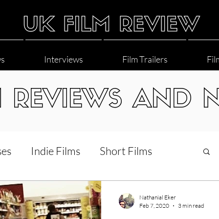
ws
Interviews
Film Trailers
Fil
M REVIEWS AND 
ses
Indie Films
Short Films
Interviews
LGBT
World Cinema
Nathanial Eker
Feb 7, 2020
3 min read