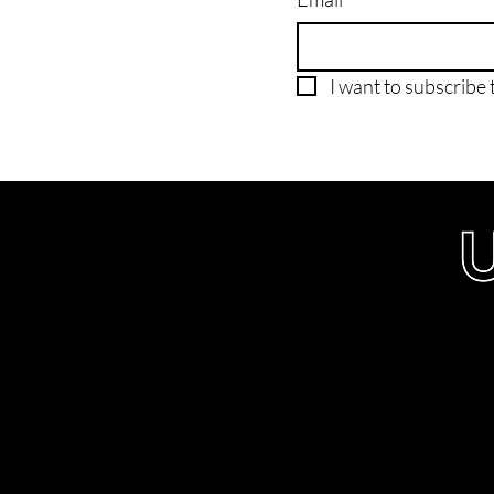
I want to subscribe t