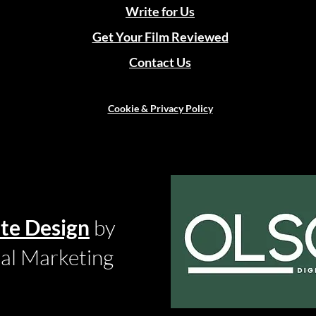
Write for Us
Get Your Film Reviewed
Contact Us
Cookie & Privacy Policy
te Design
by
tal Marketing