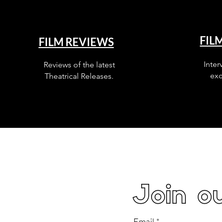
FIL
FILM REVIEWS
Inter
Reviews of the latest
exc
Theatrical Releases.
Join ou
Email
*