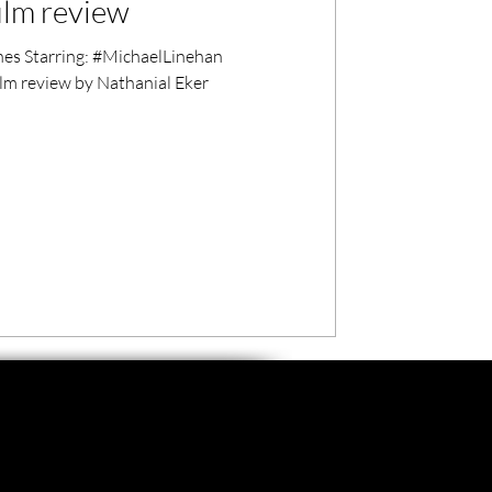
ilm review
s Starring: #MichaelLinehan
lm review by Nathanial Eker