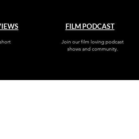
VIEWS
FILM PODCAST
short
Join our film loving podcast
shows and community.