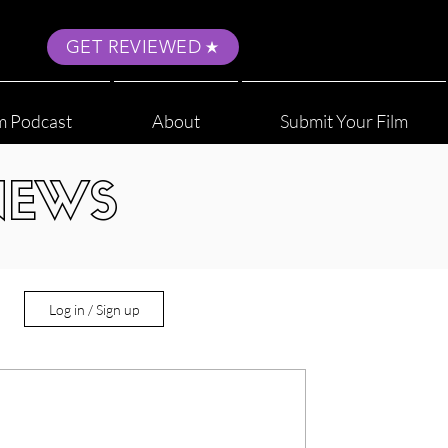
GET REVIEWED
m Podcast
About
Submit Your Film
NEWS
Log in / Sign up