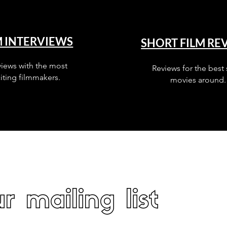
M INTERVIEWS
SHORT FILM RE
views with the most
Reviews for the best 
iting filmmakers.
movies around.
r mailing list