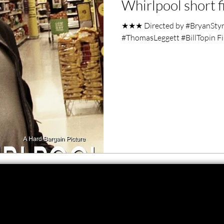
Whirlpool short f
ero Movies
Film Events
★★★ Directed by #BryanStyne
#ThomasLeggett #BillTopin Fi
Filmmaker Features
War Films
ses
Christmas Films
LGBTQ
London Film Festival
lm Festival
LIFF
Kinofilm Festival