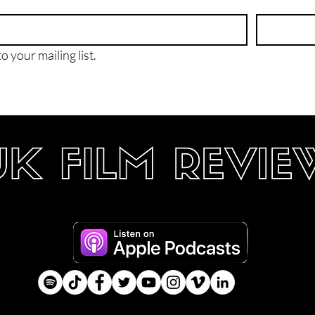
o your mailing list.