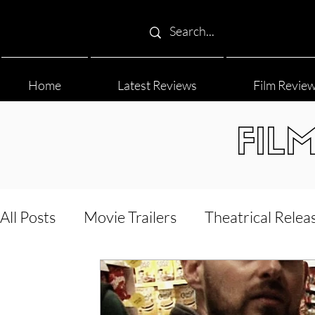
Home
Latest Reviews
Film Revie
FIL
All Posts
Movie Trailers
Theatrical Relea
Film Festival
Documentary Reviews