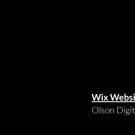
Wix Websi
Olson Digi